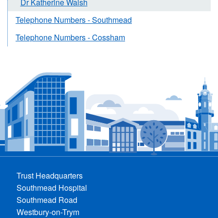
Dr Katherine Walsh
Telephone Numbers - Southmead
Telephone Numbers - Cossham
Trust Headquarters
Southmead Hospital
Southmead Road
Westbury-on-Trym