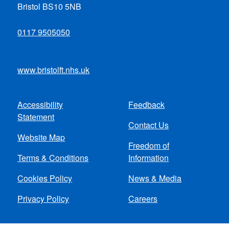
Bristol BS10 5NB
0117 9505050
www.bristolft.nhs.uk
Accessibility
Feedback
Footer
Statement
Contact Us
menu
Website Map
Freedom of
Terms & Conditions
Information
Cookies Policy
News & Media
Privacy Policy
Careers