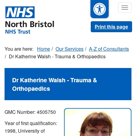
Skip
Togg
to
navig
main
content
Print this page
Home
Our Services
A-Z of Consultants
Dr Katherine Walsh - Trauma & Orthopaedics
Dr Katherine Walsh - Trauma &
Orthopaedics
GMC Number: 4505750
Year of first qualification:
1998, University of