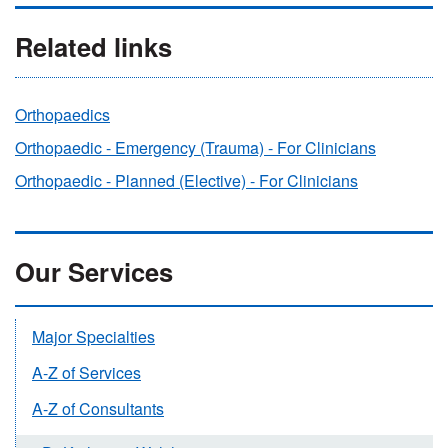
Related links
Orthopaedics
Orthopaedic - Emergency (Trauma) - For Clinicians
Orthopaedic - Planned (Elective) - For Clinicians
Our Services
Major Specialties
A-Z of Services
A-Z of Consultants