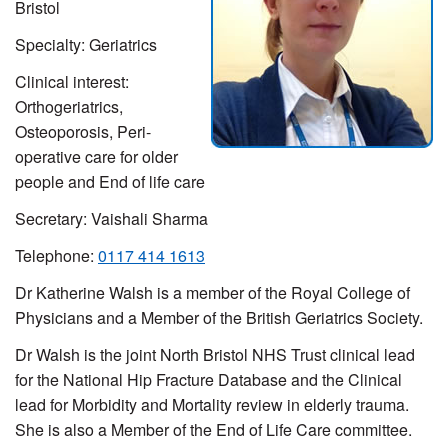
Bristol
Specialty: Geriatrics
Clinical interest:
Orthogeriatrics,
Osteoporosis,
Peri-
operative care for older
people and End of life care
Secretary: Vaishali Sharma
Telephone:
0117 414 1613
Dr Katherine Walsh is a m
ember of the Royal College of
Physicians and a Member of the British Geriatrics Society.
Dr Walsh is the joint North Bristol NHS Trust clinical lead
for the National Hip Fracture Database and the Clinical
lead for Morbidity and Mortality review in elderly trauma.
She is also a Member of the End of Life Care committee.