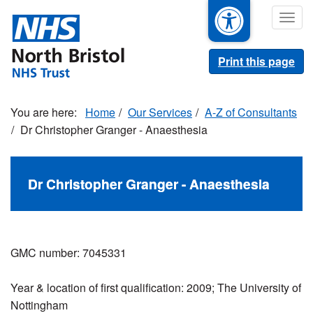
Skip
Togg
to
navig
main
content
Print this page
Home
Our Services
A-Z of Consultants
Dr Christopher Granger - Anaesthesia
Dr Christopher Granger - Anaesthesia
GMC number: 7045331
Year & location of first qualification: 2009; The University of
Nottingham