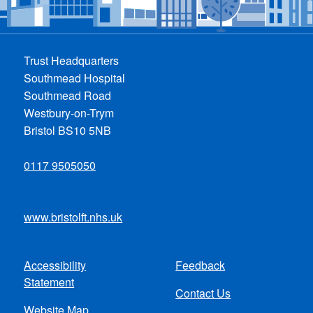
Trust Headquarters
Southmead Hospital
Southmead Road
Westbury-on-Trym
Bristol BS10 5NB
0117 9505050
www.bristolft.nhs.uk
Accessibility
Feedback
Footer
Statement
Contact Us
menu
Website Map