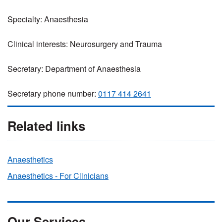
Specialty: Anaesthesia
Clinical interests: Neurosurgery and Trauma
Secretary: Department of Anaesthesia
Secretary phone number:
0117 414 2641
Related links
Anaesthetics
Anaesthetics - For Clinicians
Our Services