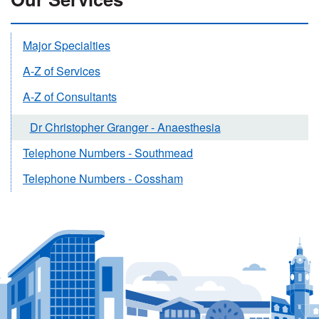
Major Specialties
A-Z of Services
A-Z of Consultants
Dr Christopher Granger - Anaesthesia
Telephone Numbers - Southmead
Telephone Numbers - Cossham