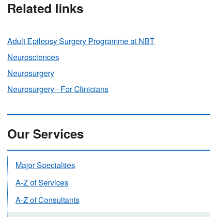
Related links
Adult Epilepsy Surgery Programme at NBT
Neurosciences
Neurosurgery
Neurosurgery - For Clinicians
Our Services
Major Specialties
A-Z of Services
A-Z of Consultants