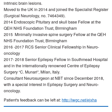
intrinsic brain lesions.
Moved to the UK in 2014 and joined the Specialist Register
(Surgical Neurology, no. 7464349).
2014 Endoscopic Pituitary and skull base Fellow at the
QEH NHS Foundation Trust, Birmingham
2015 Minimally invasive spine surgery Fellow at the QEH
NHS Foundation Trust, Birmingham
2016 -2017 RCS Senior Clinical Fellowship in Neuro-
oncology
2017- 2018 Senior Epilepsy Fellow in Southmead Hospital
and in the internationally renowned Centre of Epilepsy
Surgery “C. Munari”, Milan, Italy.
Consultant Neurosurgeon at NBT since December 2018,
with a special interest in Epilepsy Surgery and Neuro-
oncology.
Patient's feedback can be left at:
http://iwgc.net/ejxha