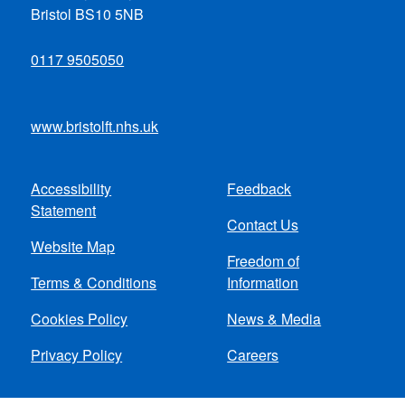
Bristol BS10 5NB
0117 9505050
www.bristolft.nhs.uk
Accessibility
Feedback
Footer
Statement
Contact Us
menu
Website Map
Freedom of
Terms & Conditions
Information
Cookies Policy
News & Media
Privacy Policy
Careers