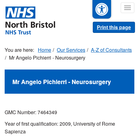
Skip
Togg
to
navig
main
content
Print this page
Home
Our Services
A-Z of Consultants
Mr Angelo Pichierri - Neurosurgery
Mr Angelo Pichierri - Neurosurgery
GMC Number: 7464349
Year of first qualification: 2009, University of Rome
Sapienza