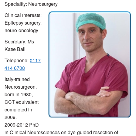
Speciality: Neurosurgery
Clinical interests:
Epilepsy surgery,
neuro-oncology
Secretary: Ms
Katie Ball
Telephone:
0117
414 6708
Italy-trained
Neurosurgeon,
born in 1980,
CCT equivalent
completed in
2009.
2009-2012 PhD
in Clinical Neurosciences on dye-guided resection of