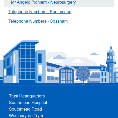
Mr Angelo Pichierri - Neurosurgery
Telephone Numbers - Southmead
Telephone Numbers - Cossham
Trust Headquarters
Southmead Hospital
Southmead Road
Westbury-on-Trym