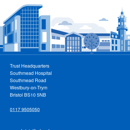
Trust Headquarters
Southmead Hospital
Southmead Road
Westbury-on-Trym
Bristol BS10 5NB
0117 9505050