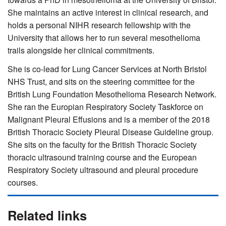
She maintains an active interest in clinical research, and
holds a personal NIHR research fellowship with the
University that allows her to run several mesothelioma
trails alongside her clinical commitments.
She is co-lead for Lung Cancer Services at North Bristol
NHS Trust, and sits on the steering committee for the
British Lung Foundation Mesothelioma Research Network.
She ran the Europian Respiratory Society Taskforce on
Malignant Pleural Effusions and is a member of the 2018
British Thoracic Society Pleural Disease Guideline group.
She sits on the faculty for the British Thoracic Society
thoracic ultrasound training course and the European
Respiratory Society ultrasound and pleural procedure
courses.
Related links