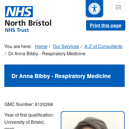
Skip
Togg
to
navig
main
content
Print this page
Home
Our Services
A-Z of Consultants
Dr Anna Bibby - Respiratory Medicine
Dr Anna Bibby - Respiratory Medicine
GMC Number: 6120268
Year of first qualification:
University of Bristol,