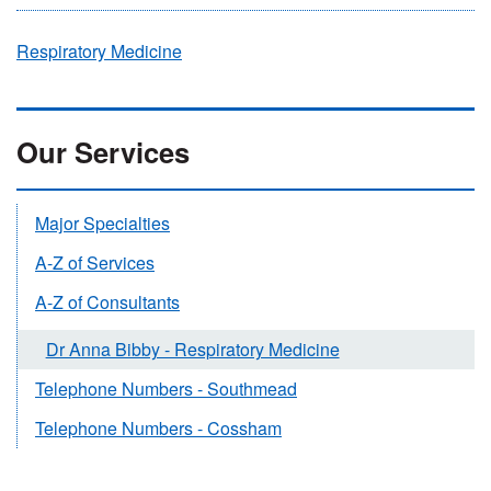
Respiratory Medicine
Our Services
Major Specialties
A-Z of Services
A-Z of Consultants
Dr Anna Bibby - Respiratory Medicine
Telephone Numbers - Southmead
Telephone Numbers - Cossham