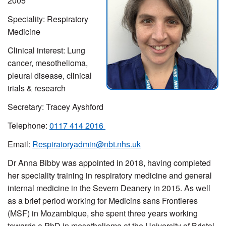
2005
Speciality: Respiratory
Medicine
Clinical interest: Lung
cancer, mesothelioma,
pleural disease, clinical
trials & research
Secretary: Tracey Ayshford
Telephone:
0117 414 2016
Email:
Respiratoryadmin@nbt.nhs.uk
Dr Anna Bibby was appointed in 2018, having completed
her speciality training in respiratory medicine and general
internal medicine in the Severn Deanery in 2015. As well
as a brief period working for Medicins sans Frontieres
(MSF) in Mozambique, she spent three years working
towards a PhD in mesothelioma at the University of Bristol.