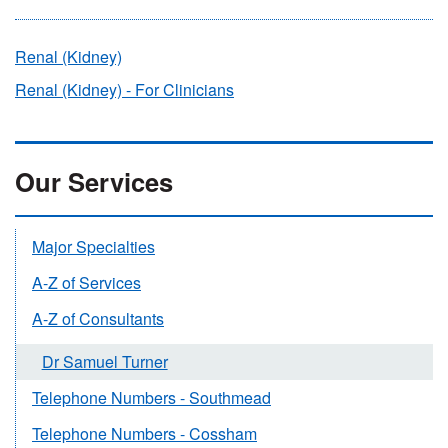
Renal (Kidney)
Renal (Kidney) - For Clinicians
Our Services
Major Specialties
A-Z of Services
A-Z of Consultants
Dr Samuel Turner
Telephone Numbers - Southmead
Telephone Numbers - Cossham