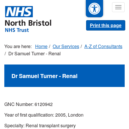
Skip
Togg
to
navig
main
content
Print this page
Home
Our Services
A-Z of Consultants
Dr Samuel Turner - Renal
Dr Samuel Turner - Renal
GNC Number: 6120942
Year of first qualification: 2005, London
Specialty:
Renal transplant surgery