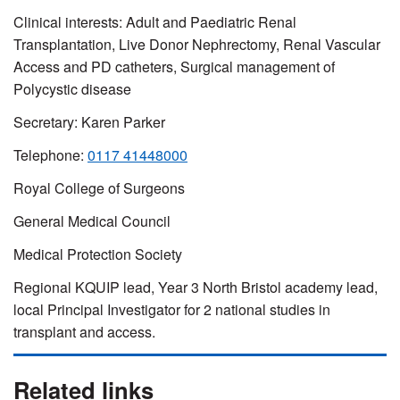
Clinical interests:
Adult and Paediatric Renal
Transplantation, Live Donor Nephrectomy, Renal Vascular
Access and PD catheters, Surgical management of
Polycystic disease
Secretary: Karen Parker
Telephone:
0117 41448000
Royal College of Surgeons
General Medical Council
Medical Protection Society
Regional KQUIP lead, Year 3 North Bristol academy lead,
local Principal Investigator for 2 national studies in
transplant and access.
Related links