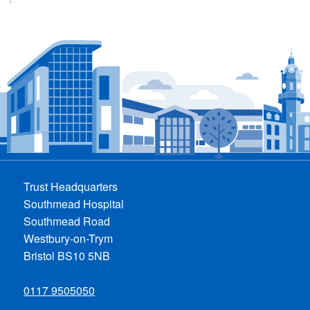
Trust Headquarters
Southmead Hospital
Southmead Road
Westbury-on-Trym
Bristol BS10 5NB
0117 9505050