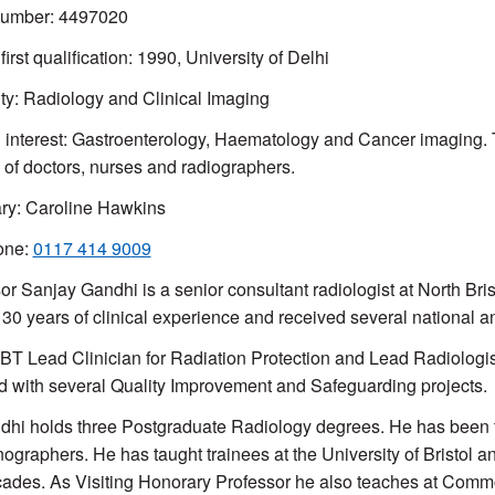
mber: 4497020
first qualification: 1990, University of Delhi
ty:
Radiology and Clinical Imaging
l interest: Gastroenterology, Haematology and Cancer imaging.
g of doctors, nurses and radiographers.
ry: Caroline Hawkins
one:
0117 414 90
09
or Sanjay Gandhi is a senior consultant radiologist at North Bri
30 years of clinical experience and received several national 
BT Lead Clinician for Radiation Protection and Lead Radiolog
d with several Quality Improvement and Safeguarding projects.
dhi holds three Postgraduate Radiology degrees. He has been trai
nographers. He has taught trainees at the University of Bristol a
ades. As Visiting Honorary Professor he also teaches at Comm