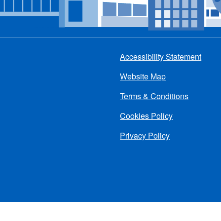
Accessibility Statement
Footer
Website Map
menu
Terms & Conditions
Cookies Policy
Privacy Policy