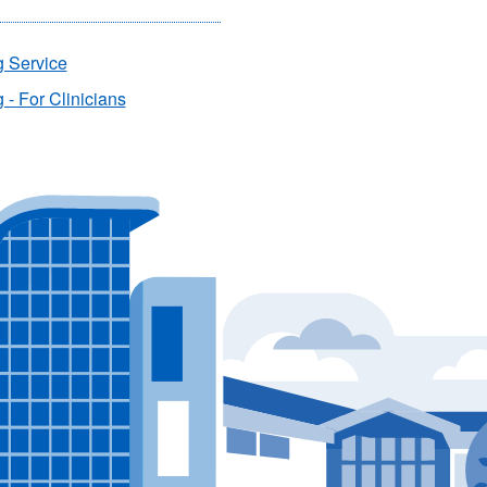
g Service
 - For Clinicians