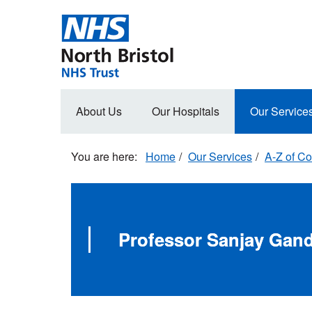
Skip
to
main
content
Main
About Us
Our Hospitals
Our Service
navigation
Home
Our Services
A-Z of Co
Professor Sanjay Gand