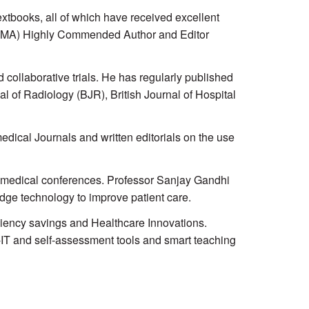
xtbooks, all of which have received excellent
n (BMA) Highly Commended Author and Editor
collaborative trials. He has regularly published
al of Radiology (BJR), British Journal of Hospital
dical Journals and written editorials on the use
e medical conferences. Professor Sanjay Gandhi
edge technology to improve patient care.
iciency savings and Healthcare Innovations.
-IT and self-assessment tools and smart teaching