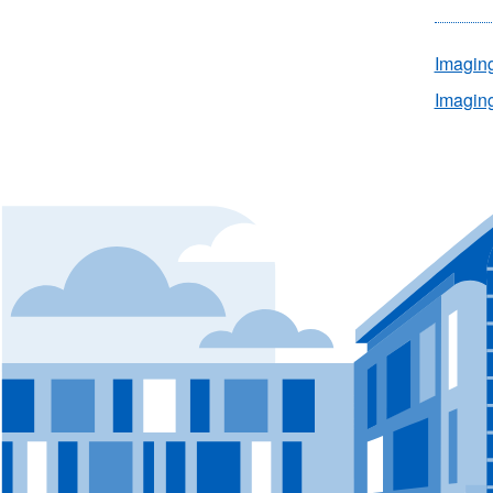
Imagin
Imaging