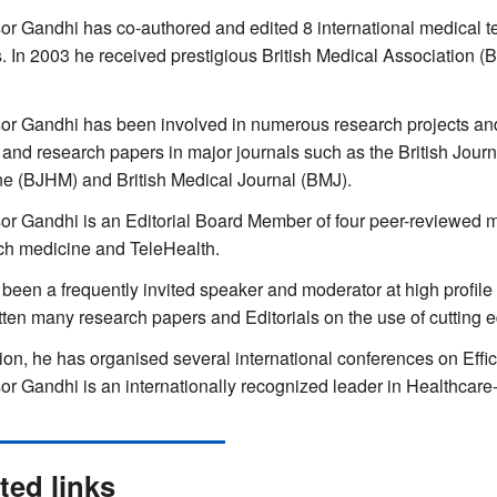
or Gandhi has co-authored and edited 8 international medical te
. In 2003 he received prestigious British Medical Associatio
or Gandhi has been involved in numerous research projects and 
s and research papers in major journals such as the British Journ
e (BJHM) and British Medical Journal (BMJ).
or Gandhi is an Editorial Board Member of four peer-reviewed me
ch medicine and TeleHealth.
been a frequently invited speaker and moderator at high profil
tten many research papers and Editorials on the use of cutting 
tion, he has organised several international conferences on Eff
or Gandhi is an internationally recognized leader in Healthcare
ted links