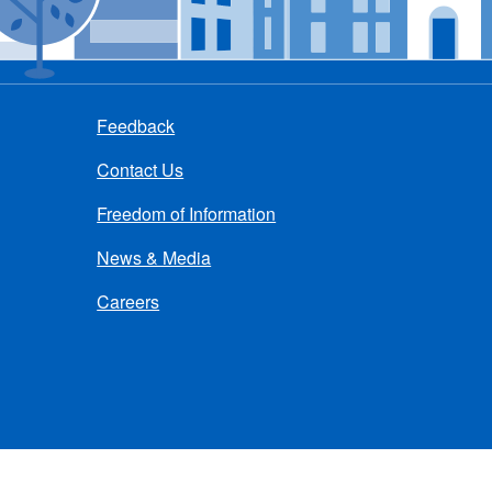
Feedback
Contact Us
Freedom of Information
News & Media
Careers