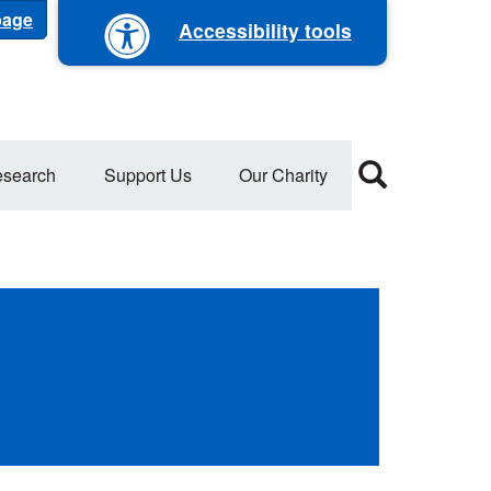
 page
Accessibility tools
search
Support Us
Our Charity