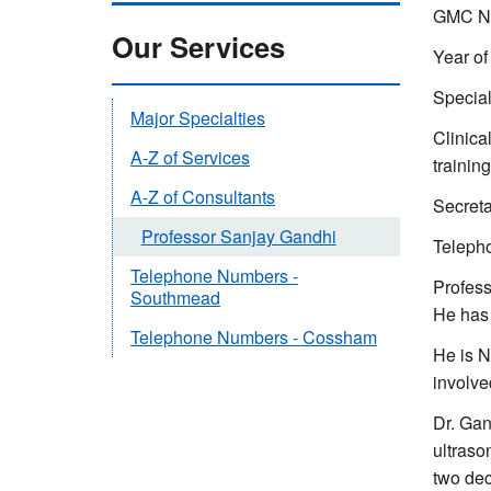
GMC Nu
Our Services
Year of 
Special
Major Specialties
Clinica
A-Z of Services
trainin
A-Z of Consultants
Secreta
Professor Sanjay Gandhi
Teleph
Telephone Numbers -
Profess
Southmead
He has 
Telephone Numbers - Cossham
He is N
involve
Dr. Gan
ultraso
two dec