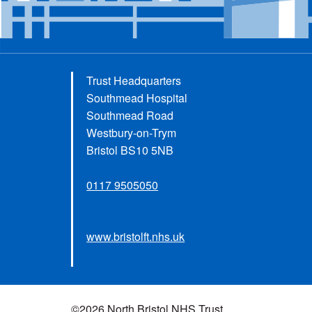
Trust Headquarters
Southmead Hospital
Southmead Road
Westbury-on-Trym
Bristol BS10 5NB
0117 9505050
www.bristolft.nhs.uk
©2026 North Bristol NHS Trust