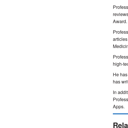
Profess
reviews
Award.
Profess
article
Medicin
Profess
high-te
He has 
has wri
In addi
Profess
Apps.
Rela