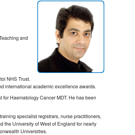
 Teaching and
stol NHS Trust.
and international academic excellence awards.
ist for Haematology Cancer MDT. He has been
ning specialist registrars, nurse practitioners,
nd the University of West of England for nearly
onwealth Universities.