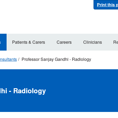
Print this
s
Patients & Carers
Careers
Clinicians
Re
nsultants
Professor Sanjay Gandhi - Radiology
hi - Radiology