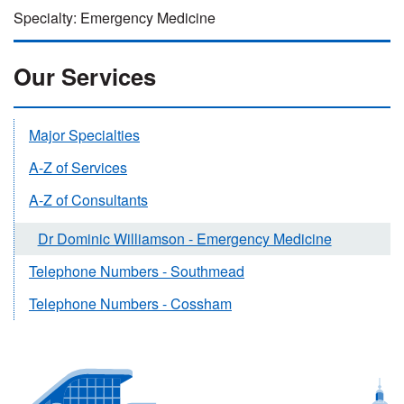
Specialty: Emergency Medicine
Our Services
Major Specialties
A-Z of Services
A-Z of Consultants
Dr Dominic Williamson - Emergency Medicine
Telephone Numbers - Southmead
Telephone Numbers - Cossham