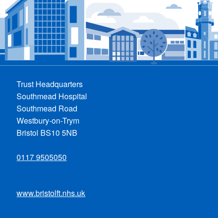
Trust Headquarters
Southmead Hospital
Southmead Road
Westbury-on-Trym
Bristol BS10 5NB
0117 9505050
www.bristolft.nhs.uk