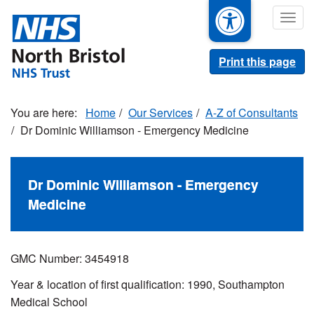
Skip
Togg
to
navig
main
content
Print this page
Home
Our Services
A-Z of Consultants
Dr Dominic Williamson - Emergency Medicine
Dr Dominic Williamson - Emergency
Medicine
GMC Number: 3454918
Year & location of first qualification: 1990, Southampton
Medical School