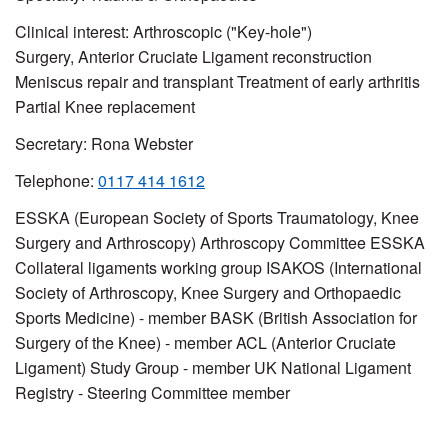
Clinical interest:
Arthroscopic ("Key-hole")
Surgery,
Anterior Cruciate Ligament reconstruction
Meniscus repair and transplant Treatment of early arthritis
Partial Knee replacement
Secretary: Rona Webster
Telephone:
0117 414 1612
ESSKA (European Society of Sports Traumatology, Knee
Surgery and Arthroscopy) Arthroscopy Committee ESSKA
Collateral ligaments working group ISAKOS (International
Society of Arthroscopy, Knee Surgery and Orthopaedic
Sports Medicine) - member BASK (British Association for
Surgery of the Knee) - member ACL (Anterior Cruciate
Ligament) Study Group - member UK National Ligament
Registry - Steering Committee member