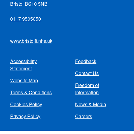
Bristol BS10 5NB
0117 9505050
www.bristolft.nhs.uk
Accessibility
Feedback
Footer
Statement
Contact Us
menu
Website Map
Freedom of
Terms & Conditions
Information
Cookies Policy
News & Media
Privacy Policy
Careers