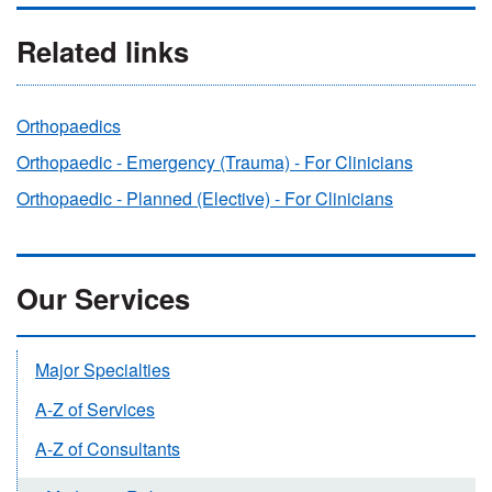
Related links
Orthopaedics
Orthopaedic - Emergency (Trauma) - For Clinicians
Orthopaedic - Planned (Elective) - For Clinicians
Our Services
Major Specialties
A-Z of Services
A-Z of Consultants