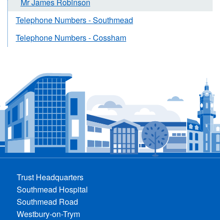
Mr James Robinson
Telephone Numbers - Southmead
Telephone Numbers - Cossham
Trust Headquarters
Southmead Hospital
Southmead Road
Westbury-on-Trym