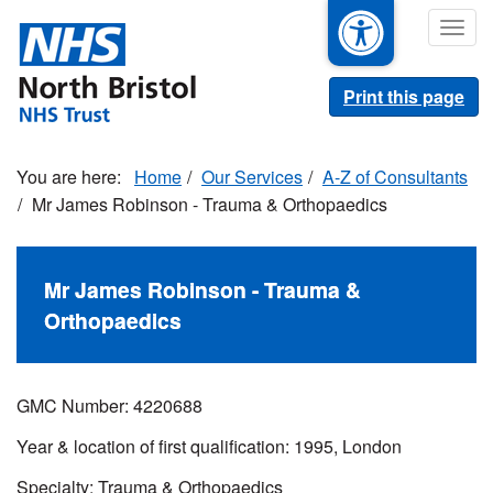
Skip
Togg
to
navig
main
content
Print this page
Home
Our Services
A-Z of Consultants
Mr James Robinson - Trauma & Orthopaedics
Mr James Robinson - Trauma &
Orthopaedics
GMC Number: 4220688
Year & location of first qualification: 1995, London
Specialty: Trauma & Orthopaedics