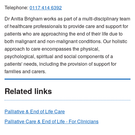
Telephone:
0117 414 6392
Dr Anitia Brigham works as part of a multi-disciplinary team
of healthcare professionals to provide care and support for
patients who are approaching the end of their life due to
both malignant and non-malignant conditions. Our holistic
approach to care encompasses the physical,
psychological, spiritual and social components of a
patients' needs, including the provision of support for
families and carers.
Related links
Palliative & End of Life Care
Palliative Care & End of Life - For Clinicians