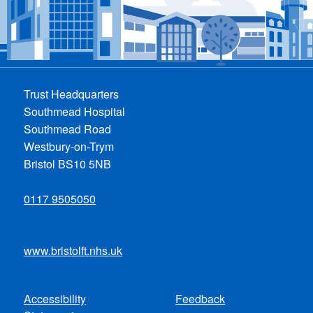
Trust Headquarters
Southmead Hospital
Southmead Road
Westbury-on-Trym
Bristol BS10 5NB
0117 9505050
www.bristolft.nhs.uk
Accessibility
Feedback