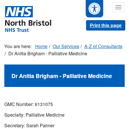
Skip
Togg
to
navig
main
content
Print this page
Home
Our Services
A-Z of Consultants
Dr Anitia Brigham - Palliative Medicine
Dr Anitia Brigham - Palliative Medicine
GMC Number: 6131075
Specialty: Palliative Medicine
Secretary: Sarah Palmer