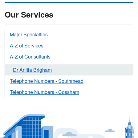
Our Services
Major Specialties
A-Z of Services
A-Z of Consultants
Dr Anitia Brigham
Telephone Numbers - Southmead
Telephone Numbers - Cossham