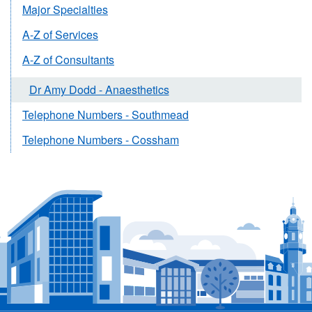
Major Specialties
A-Z of Services
A-Z of Consultants
Dr Amy Dodd - Anaesthetics
Telephone Numbers - Southmead
Telephone Numbers - Cossham