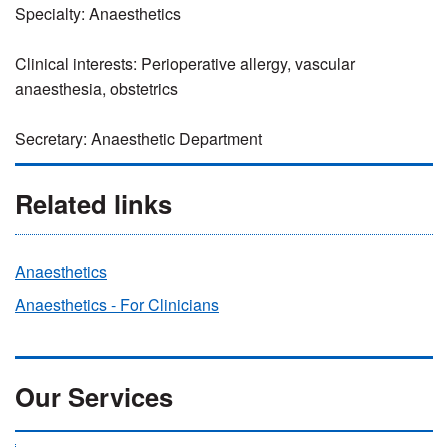
Specialty: Anaesthetics
Clinical interests: Perioperative allergy, vascular
anaesthesia, obstetrics
Secretary: Anaesthetic Department
Related links
Anaesthetics
Anaesthetics - For Clinicians
Our Services