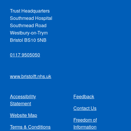
Trust Headquarters
Southmead Hospital
Southmead Road
Westbury-on-Trym
Bristol BS10 5NB
0117 9505050
www.bristolft.nhs.uk
Accessibility
Feedback
Footer
Statement
Contact Us
menu
Website Map
Freedom of
Terms & Conditions
Information