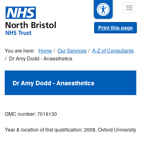
Skip
Togg
to
navig
main
content
Print this page
Home
Our Services
A-Z of Consultants
Dr Amy Dodd - Anaesthetics
Dr Amy Dodd - Anaesthetics
GMC number: 7016130
Year & location of first qualification: 2008, Oxford University