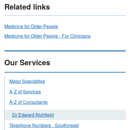
Related links
Medicine for Older People
Medicine for Older People - For Clinicians
Our Services
Major Specialties
A-Z of Services
A-Z of Consultants
Dr Edward Richfield
Telephone Numbers - Southmead