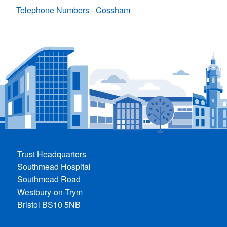
Telephone Numbers - Cossham
Trust Headquarters
Southmead Hospital
Southmead Road
Westbury-on-Trym
Bristol BS10 5NB