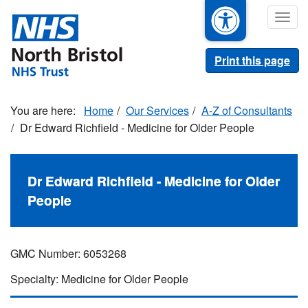
Skip
Togg
to
navig
main
content
Print this page
Home
Our Services
A-Z of Consultants
Dr Edward Richfield - Medicine for Older People
Dr Edward Richfield - Medicine for Older
People
GMC Number: 6053268
Specialty: Medicine for Older People