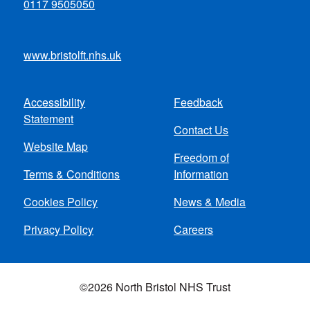
0117 9505050
www.bristolft.nhs.uk
Accessibility
Feedback
Footer
Statement
Contact Us
menu
Website Map
Freedom of
Terms & Conditions
Information
Cookies Policy
News & Media
Privacy Policy
Careers
©2026 North Bristol NHS Trust