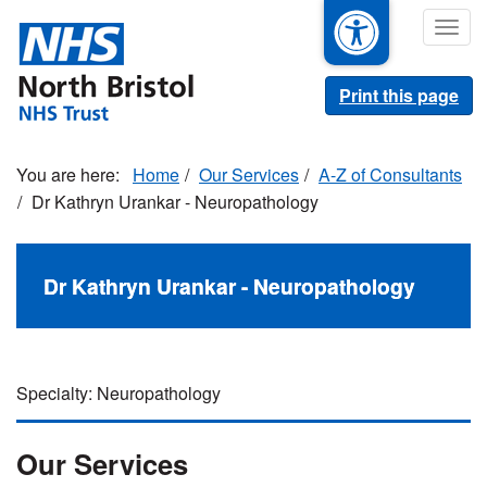
Skip
Togg
to
navig
main
content
Print this page
Home
Our Services
A-Z of Consultants
Dr Kathryn Urankar - Neuropathology
Dr Kathryn Urankar - Neuropathology
Specialty: Neuropathology
Our Services