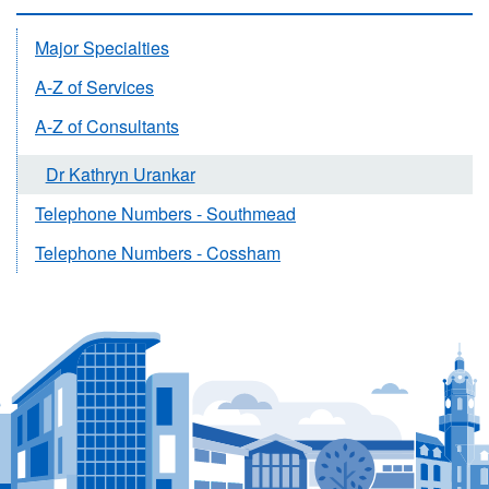
Major Specialties
A-Z of Services
A-Z of Consultants
Dr Kathryn Urankar
Telephone Numbers - Southmead
Telephone Numbers - Cossham