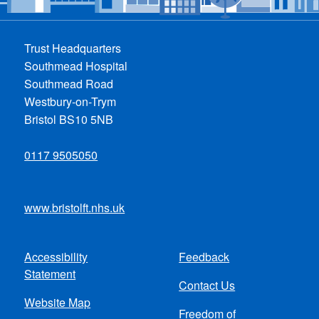
Trust Headquarters
Southmead Hospital
Southmead Road
Westbury-on-Trym
Bristol BS10 5NB
0117 9505050
www.bristolft.nhs.uk
Accessibility
Feedback
Footer
Statement
Contact Us
menu
Website Map
Freedom of