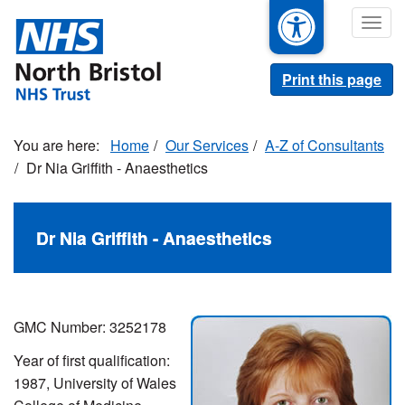
Skip
Togg
to
navig
main
content
Print this page
Home
Our Services
A-Z of Consultants
Dr Nia Griffith - Anaesthetics
Dr Nia Griffith - Anaesthetics
GMC Number: 3252178
Year of first qualification:
1987, University of Wales