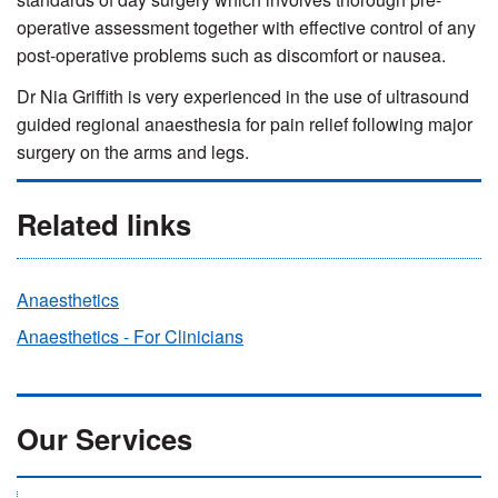
operative assessment together with effective control of any
post-operative problems such as discomfort or nausea.
Dr Nia Griffith is very experienced in the use of ultrasound
guided regional anaesthesia for pain relief following major
surgery on the arms and legs.
Related links
Anaesthetics
Anaesthetics - For Clinicians
Our Services