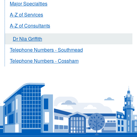
Major Specialties
A-Z of Services
A-Z of Consultants
Dr Nia Griffith
Telephone Numbers - Southmead
Telephone Numbers - Cossham