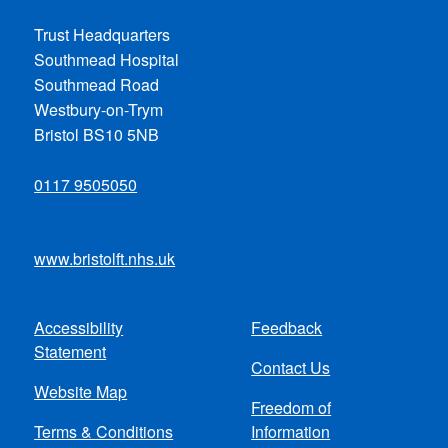
Trust Headquarters
Southmead Hospital
Southmead Road
Westbury-on-Trym
Bristol BS10 5NB
0117 9505050
www.bristolft.nhs.uk
Accessibility
Feedback
Footer
Statement
Contact Us
menu
Website Map
Freedom of
Terms & Conditions
Information