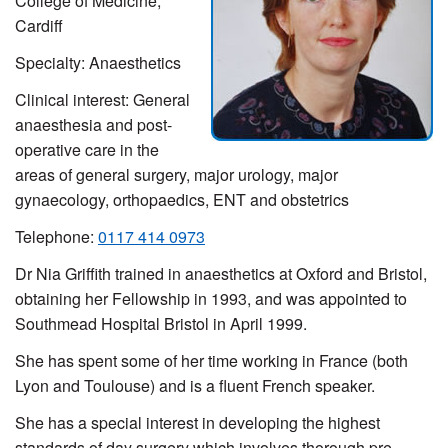
College of Medicine,
Cardiff
Specialty: Anaesthetics
Clinical interest: General
anaesthesia and post-
operative care in the
areas of general surgery, major urology, major
gynaecology, orthopaedics, ENT and obstetrics
Telephone:
0117 414 0973
Dr Nia Griffith trained in anaesthetics at Oxford and Bristol,
obtaining her Fellowship in 1993, and was appointed to
Southmead Hospital Bristol in April 1999.
She has spent some of her time working in France (both
Lyon and Toulouse) and is a fluent French speaker.
She has a special interest in developing the highest
standards of day surgery which involves thorough pre-