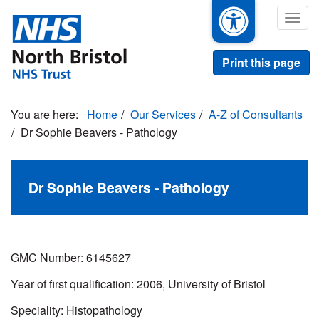
Skip
Togg
to
navig
main
content
Print this page
Home
Our Services
A-Z of Consultants
Dr Sophie Beavers - Pathology
Dr Sophie Beavers - Pathology
GMC Number: 6145627
Year of first qualification: 2006, University of Bristol
Speciality: Histopathology