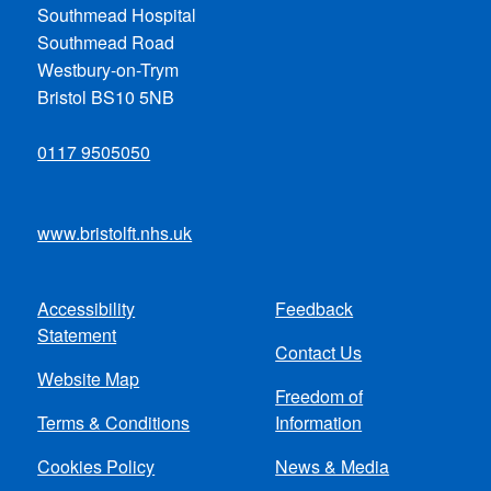
Southmead Hospital
Southmead Road
Westbury-on-Trym
Bristol BS10 5NB
0117 9505050
www.bristolft.nhs.uk
Accessibility
Feedback
Footer
Statement
Contact Us
menu
Website Map
Freedom of
Terms & Conditions
Information
Cookies Policy
News & Media