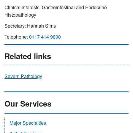
Clinical interests: Gastrointestinal and Endocrine
Histopathology
Secretary: Hannah Sims
Telephone:
0117 414 9890
Related links
Severn Pathology
Our Services
Major Specialties