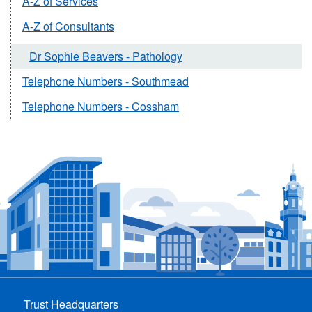
A-Z of Services
A-Z of Consultants
Dr Sophie Beavers - Pathology
Telephone Numbers - Southmead
Telephone Numbers - Cossham
Trust Headquarters