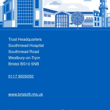
Trust Headquarters
Southmead Hospital
Southmead Road
Westbury-on-Trym
Bristol BS10 5NB
0117 9505050
www.bristolft.nhs.uk