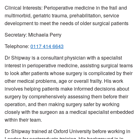
Clinical Interests: Perioperative medicine in the frail and
multimorbid, geriatric trauma, prehabilitation, service
development to meet the needs of older surgical patients
Secretary: Michaela Perry
Telephone:
0117 414 6643
Dr Shipway is a consultant physician with a specialist
interest in perioperative medicine, assisting surgical teams
to look after patients whose surgery is complicated by their
other medical problems, age or overall frailty. His work
involves helping patients make informed decisions about
surgery by comprehensively assessing them before their
operation, and then making surgery safer by working
closely with the surgeon as a medical specialist embedded
within their team.
Dr Shipway trained at Oxford University before working in
London for postgraduate training. His background is in