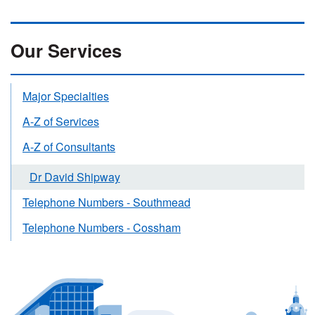
Our Services
Major Specialties
A-Z of Services
A-Z of Consultants
Dr David Shipway
Telephone Numbers - Southmead
Telephone Numbers - Cossham