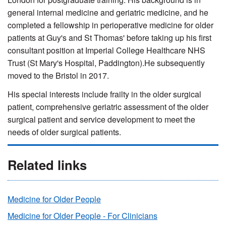
general internal medicine and geriatric medicine, and he
completed a fellowship in perioperative medicine for older
patients at Guy's and St Thomas' before taking up his first
consultant position at Imperial College Healthcare NHS
Trust (St Mary's Hospital, Paddington).He subsequently
moved to the Bristol in 2017.
His special interests include frailty in the older surgical
patient, comprehensive geriatric assessment of the older
surgical patient and service development to meet the
needs of older surgical patients.
Related links
Medicine for Older People
Medicine for Older People - For Clinicians