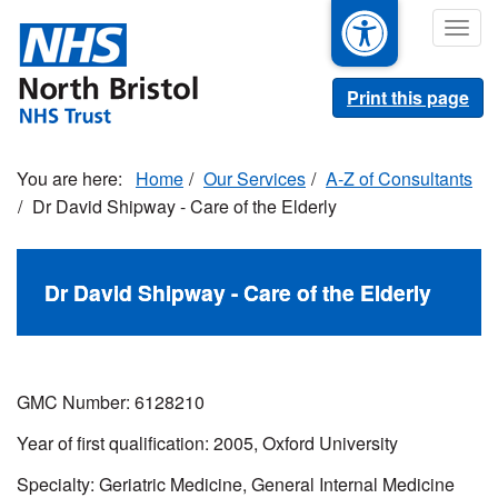
Skip
Togg
to
navig
main
content
Print this page
Home
Our Services
A-Z of Consultants
Dr David Shipway - Care of the Elderly
Dr David Shipway - Care of the Elderly
GMC Number: 6128210
Year of first qualification: 2005, Oxford University
Specialty: Geriatric Medicine, General Internal Medicine