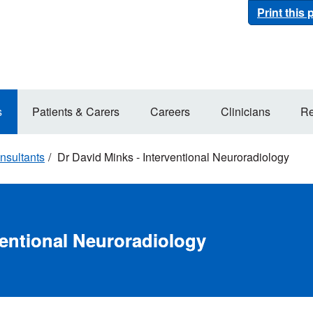
Print this
s
Patients & Carers
Careers
Clinicians
Re
nsultants
Dr David Minks - Interventional Neuroradiology
ventional Neuroradiology