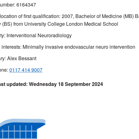
mber: 6164347
ocation of first qualification: 2007,
Bachelor of Medicine (MB) B
y (BS) from
University College London Medical School
ty: Interventional Neuroradiology
l interests: Minimally invasive endovascular neuro intervention
ry: Alex Bessant
one:
0117 414 9007
Wednesday 18 September 2024