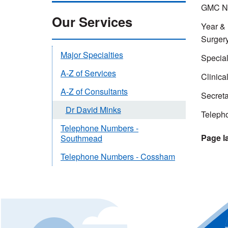
GMC Nu
Our Services
Year & l
Surger
Major Specialties
Special
A-Z of Services
Clinica
A-Z of Consultants
Secreta
Dr David Minks
Teleph
Telephone Numbers -
Southmead
Telephone Numbers - Cossham