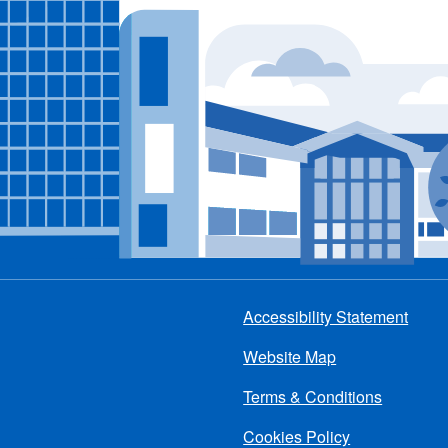
Accessibility Statement
Footer
Website Map
menu
Terms & Conditions
Cookies Policy