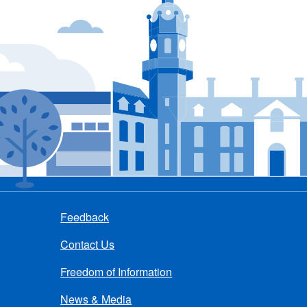
Feedback
Contact Us
Freedom of Information
News & Media