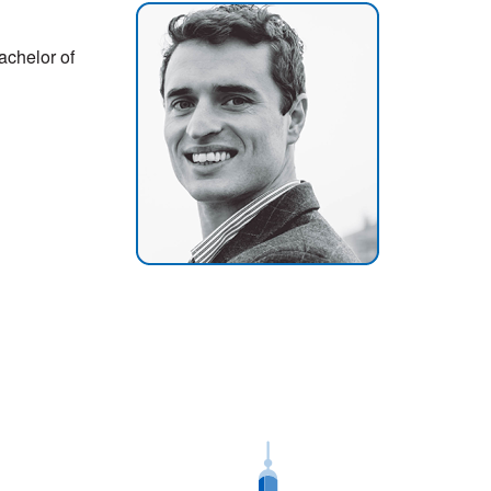
achelor of