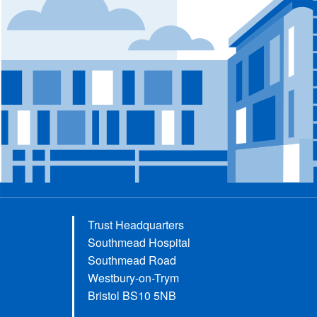
Trust Headquarters
Southmead Hospital
Southmead Road
Westbury-on-Trym
Bristol BS10 5NB