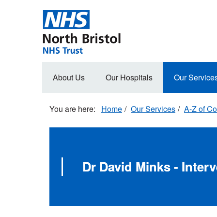
Skip
to
main
content
Main
About Us
Our Hospitals
Our Service
navigation
Home
Our Services
A-Z of Co
Dr David Minks - Inter