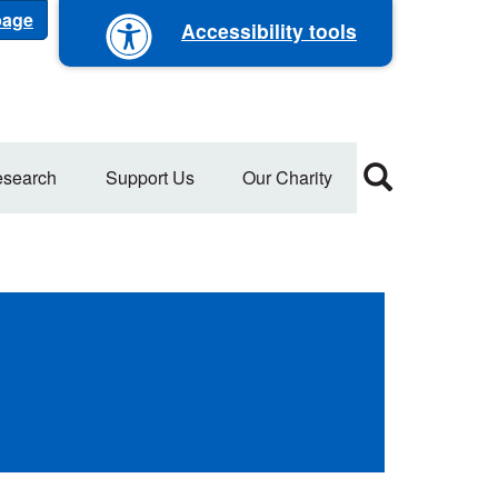
 page
Accessibility tools
search
Support Us
Our Charity