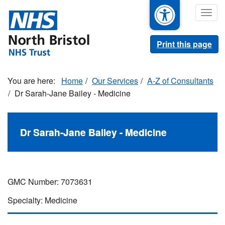
Skip
Togg
to
navig
main
content
Print this page
Home
Our Services
A-Z of Consultants
Dr Sarah-Jane Bailey - Medicine
Dr Sarah-Jane Bailey - Medicine
GMC Number: 7073631
Specialty: Medicine