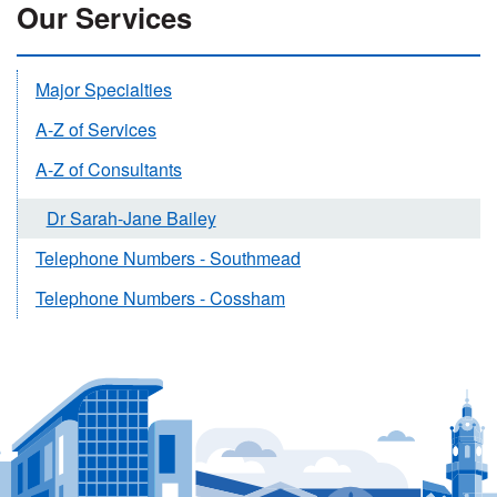
Our Services
Major Specialties
A-Z of Services
A-Z of Consultants
Dr Sarah-Jane Bailey
Telephone Numbers - Southmead
Telephone Numbers - Cossham