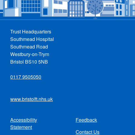
Trust Headquarters
Southmead Hospital
Southmead Road
Westbury-on-Trym
Bristol BS10 5NB
0117 9505050
www.bristolft.nhs.uk
Accessibility
Feedback
Footer
Statement
Contact Us
menu