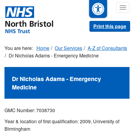
Skip
Togg
to
navig
main
content
Print this page
Home
Our Services
A-Z of Consultants
Dr Nicholas Adams - Emergency Medicine
Dr Nicholas Adams - Emergency
Medicine
GMC Number: 7038730
Year & location of first qualification: 2009, University of
Birmingham