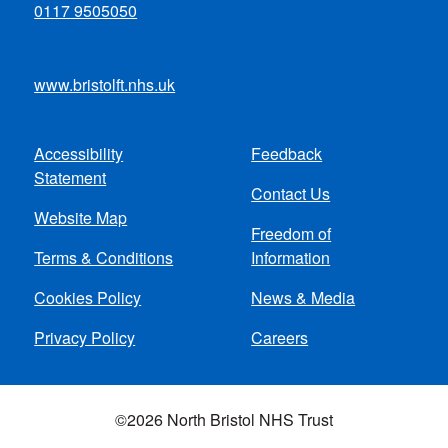
0117 9505050
www.bristolft.nhs.uk
Accessibility
Feedback
Footer
Statement
Contact Us
menu
Website Map
Freedom of
Terms & Conditions
Information
Cookies Policy
News & Media
Privacy Policy
Careers
©2026 North Bristol NHS Trust