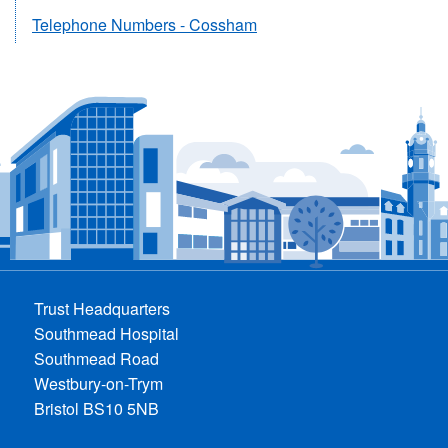
Telephone Numbers - Cossham
Trust Headquarters
Southmead Hospital
Southmead Road
Westbury-on-Trym
Bristol BS10 5NB