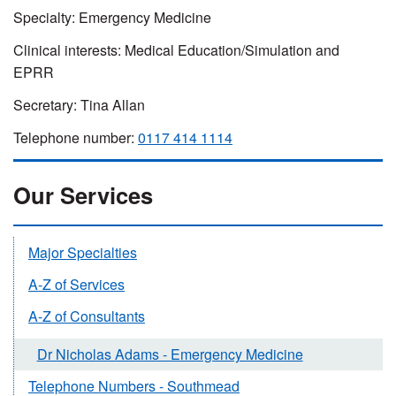
Specialty: Emergency Medicine
Clinical interests: Medical Education/Simulation and
EPRR
Secretary: Tina Allan
Telephone number:
0117 414 1114
Our Services
Major Specialties
A-Z of Services
A-Z of Consultants
Dr Nicholas Adams - Emergency Medicine
Telephone Numbers - Southmead