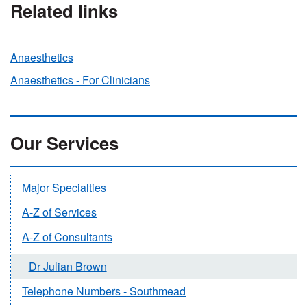
Related links
Anaesthetics
Anaesthetics - For Clinicians
Our Services
Major Specialties
A-Z of Services
A-Z of Consultants
Dr Julian Brown
Telephone Numbers - Southmead