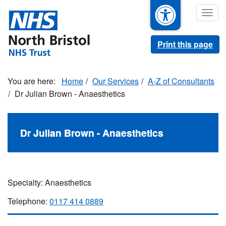
Skip
Togg
to
navig
main
content
Print this page
Home
Our Services
A-Z of Consultants
Dr Julian Brown - Anaesthetics
Dr Julian Brown - Anaesthetics
Specialty: Anaesthetics
Telephone:
0117 414 0889