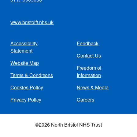
www.bristolft.nhs.uk
Accessibility
Feedback
Footer
Statement
Contact Us
menu
Website Map
Freedom of
Terms & Conditions
Information
Cookies Policy
News & Media
Privacy Policy
Careers
©2026 North Bristol NHS Trust