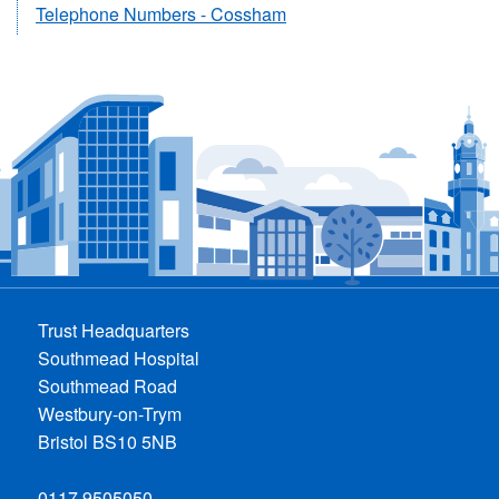
Telephone Numbers - Cossham
Trust Headquarters
Southmead Hospital
Southmead Road
Westbury-on-Trym
Bristol BS10 5NB
0117 9505050