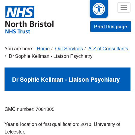
Skip
Togg
to
navig
main
content
Print this page
Home
Our Services
A-Z of Consultants
Dr Sophie Kellman - Liaison Psychiatry
Dr Sophie Kellman - Liaison Psychiatry
GMC number: 7081305
Year & location of first qualification:
2010, University of
Leicester.