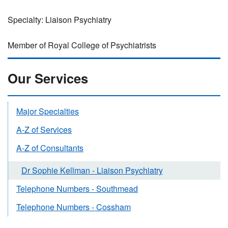
Specialty: Liaison Psychiatry
Member of Royal College of Psychiatrists
Our Services
Major Specialties
A-Z of Services
A-Z of Consultants
Dr Sophie Kellman - Liaison Psychiatry
Telephone Numbers - Southmead
Telephone Numbers - Cossham