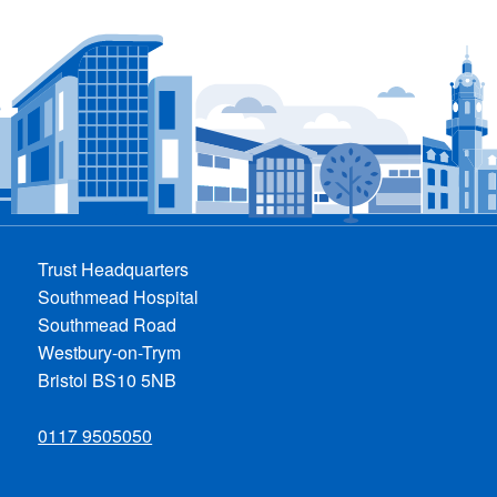
Trust Headquarters
Southmead Hospital
Southmead Road
Westbury-on-Trym
Bristol BS10 5NB
0117 9505050