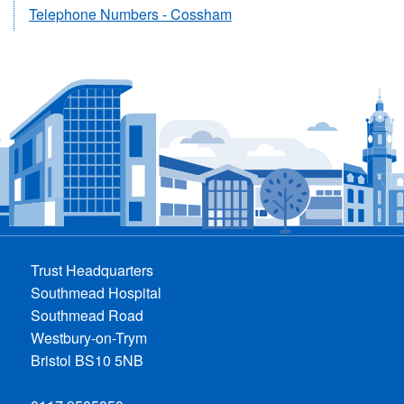
Telephone Numbers - Cossham
Trust Headquarters
Southmead Hospital
Southmead Road
Westbury-on-Trym
Bristol BS10 5NB