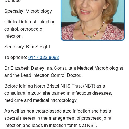
Dundee
Specialty: Microbiology
Clinical interest:
Infection
control, orthopedic
infection.
Secretary:
Kim Sleight
Telephone:
0117 323 6093
Dr Elizabeth Darley is a Consultant Medical Microbiologist
and the Lead Infection Control Doctor.
Before joining North Bristol NHS Trust (NBT) as a
consultant in 2004 she trained in infectious diseases,
medicine and medical microbiology.
As well as healthcare-associated infection she has a
special interest in the management of prosthetic joint
infection and leads in infection for this at NBT.