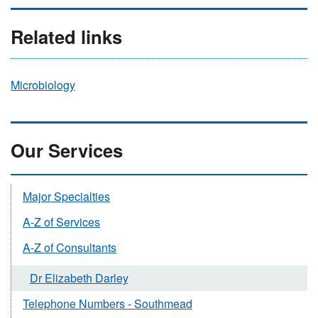
Related links
Microbiology
Our Services
Major Specialties
A-Z of Services
A-Z of Consultants
Dr Elizabeth Darley
Telephone Numbers - Southmead