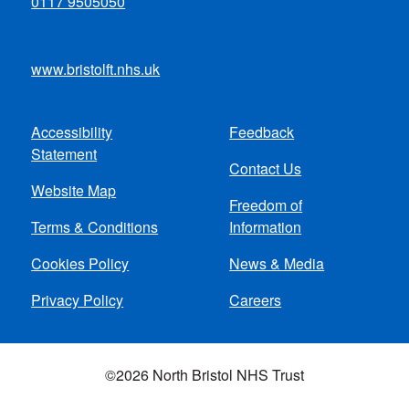
0117 9505050
www.bristolft.nhs.uk
Accessibility
Feedback
Footer
Statement
Contact Us
menu
Website Map
Freedom of
Terms & Conditions
Information
Cookies Policy
News & Media
Privacy Policy
Careers
©2026 North Bristol NHS Trust