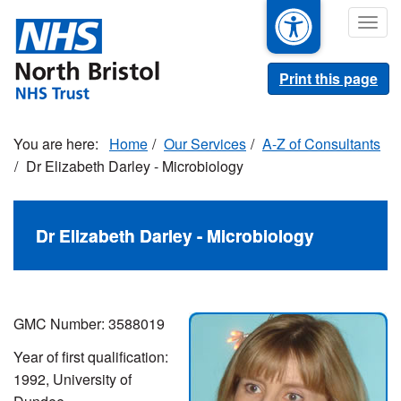
Skip
Togg
to
navig
main
content
Print this page
Home
Our Services
A-Z of Consultants
Dr Elizabeth Darley - Microbiology
Dr Elizabeth Darley - Microbiology
GMC Number:
3588019
Year of first qualification:
1992, University of