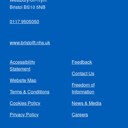
Bristol BS10 5NB
0117 9505050
www.bristolft.nhs.uk
Accessibility
Feedback
Footer
Statement
Contact Us
menu
Website Map
Freedom of
Terms & Conditions
Information
Cookies Policy
News & Media
Privacy Policy
Careers