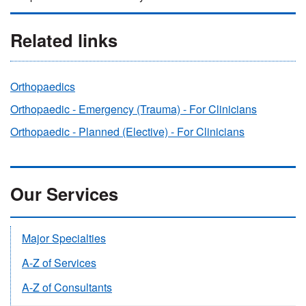
Related links
Orthopaedics
Orthopaedic - Emergency (Trauma) - For Clinicians
Orthopaedic - Planned (Elective) - For Clinicians
Our Services
Major Specialties
A-Z of Services
A-Z of Consultants