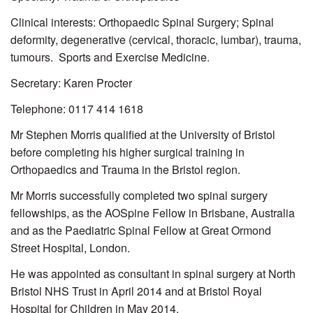
Clinical interests: Orthopaedic Spinal Surgery; Spinal
deformity, degenerative (cervical, thoracic, lumbar), trauma,
tumours. Sports and Exercise Medicine.
Secretary: Karen Procter
Telephone: 0117 414 1618
Mr Stephen Morris qualified at the University of Bristol
before completing his higher surgical training in
Orthopaedics and Trauma in the Bristol region.
Mr Morris successfully completed two spinal surgery
fellowships, as the AOSpine Fellow in Brisbane, Australia
and as the Paediatric Spinal Fellow at Great Ormond
Street Hospital, London.
He was appointed as consultant in spinal surgery at North
Bristol NHS Trust in April 2014 and at Bristol Royal
Hospital for Children in May 2014.