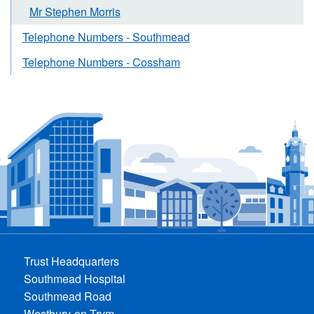
Mr Stephen Morris
Telephone Numbers - Southmead
Telephone Numbers - Cossham
Trust Headquarters
Southmead Hospital
Southmead Road
Westbury-on-Trym