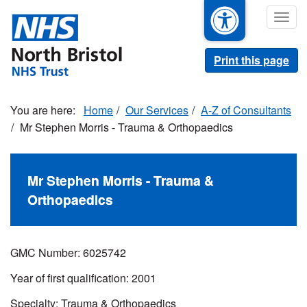
Skip
Togg
to
navig
main
content
Print this page
Home
Our Services
A-Z of Consultants
Mr Stephen Morris - Trauma & Orthopaedics
Mr Stephen Morris - Trauma &
Orthopaedics
GMC Number: 6025742
Year of first qualification: 2001
Specialty: Trauma & Orthopaedics