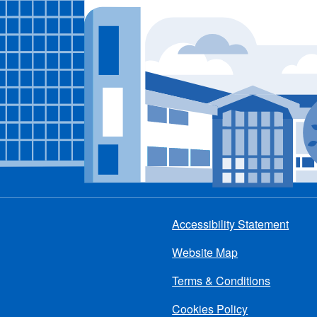
Accessibility Statement
Footer
Website Map
menu
Terms & Conditions
Cookies Policy