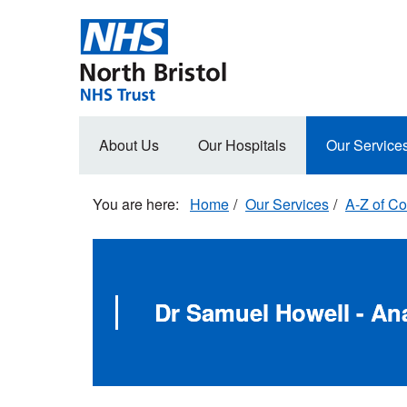
Skip
to
main
content
Main
About Us
Our Hospitals
Our Service
navigation
Home
Our Services
A-Z of Co
Dr Samuel Howell - An