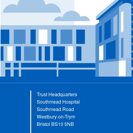
Trust Headquarters
Southmead Hospital
Southmead Road
Westbury-on-Trym
Bristol BS10 5NB