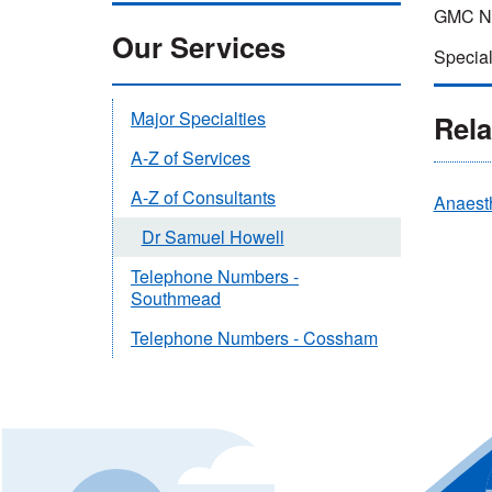
GMC Nu
Our Services
Special
Major Specialties
Rela
A-Z of Services
A-Z of Consultants
Anaest
Dr Samuel Howell
Telephone Numbers -
Southmead
Telephone Numbers - Cossham