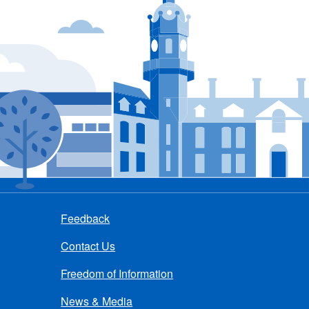
Feedback
Contact Us
Freedom of Information
News & Media