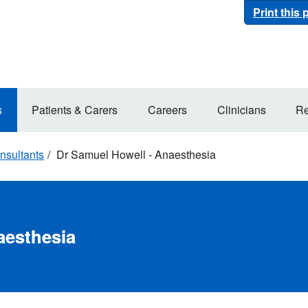
Print this
s
Patients & Carers
Careers
Clinicians
Re
nsultants
Dr Samuel Howell - Anaesthesia
aesthesia