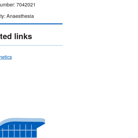
mber: 7042021
ty: Anaesthesia
ted links
hetics