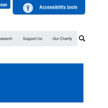
 page
Accessibility tools
search
Support Us
Our Charity