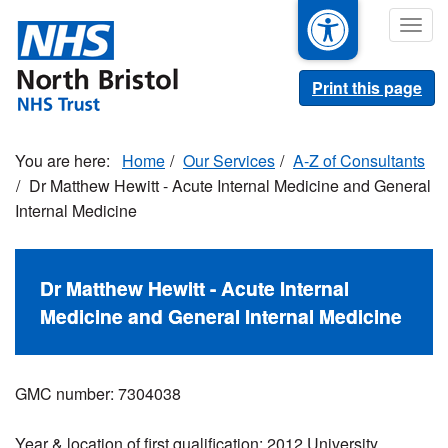
Skip
Togg
to
navig
main
content
Print this page
Home
Our Services
A-Z of Consultants
Dr Matthew Hewitt - Acute Internal Medicine and General
Internal Medicine
Dr Matthew Hewitt - Acute Internal
Medicine and General Internal Medicine
GMC number: 7304038
Year & location of first qualification: 2012 University