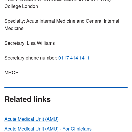
College London
Specialty: Acute Internal Medicine and General Internal
Medicine
Secretary: Lisa Williams
Secretary phone number:
0117 414 1411
MRCP
Related links
Acute Medical Unit (AMU)
Acute Medical Unit (AMU) - For Clinicians