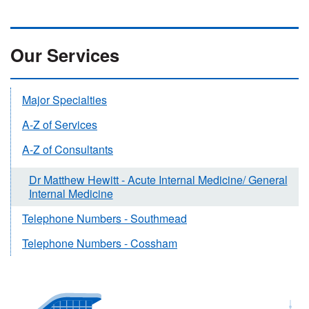
Our Services
Major Specialties
A-Z of Services
A-Z of Consultants
Dr Matthew Hewitt - Acute Internal Medicine/ General
Internal Medicine
Telephone Numbers - Southmead
Telephone Numbers - Cossham