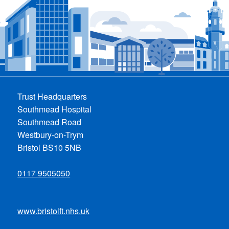
Trust Headquarters
Southmead Hospital
Southmead Road
Westbury-on-Trym
Bristol BS10 5NB
0117 9505050
www.bristolft.nhs.uk