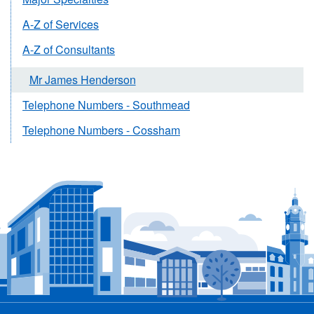
A-Z of Services
A-Z of Consultants
Mr James Henderson
Telephone Numbers - Southmead
Telephone Numbers - Cossham