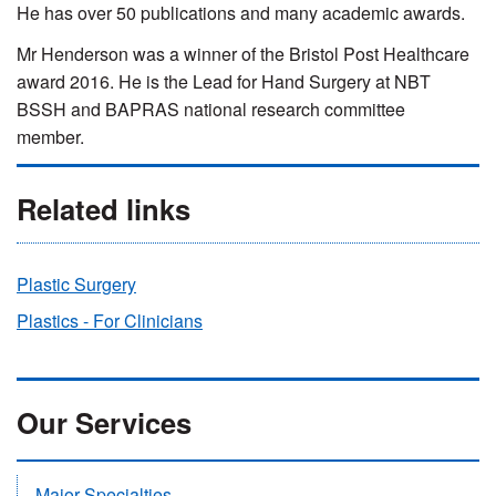
He has over 50 publications and many academic awards.
Mr Henderson was a w
inner of the Bristol Post Healthcare
award 2016. He is the Lead for Hand Surgery at NBT
BSSH and BAPRAS national research committee
member.
Related links
Plastic Surgery
Plastics - For Clinicians
Our Services
Major Specialties