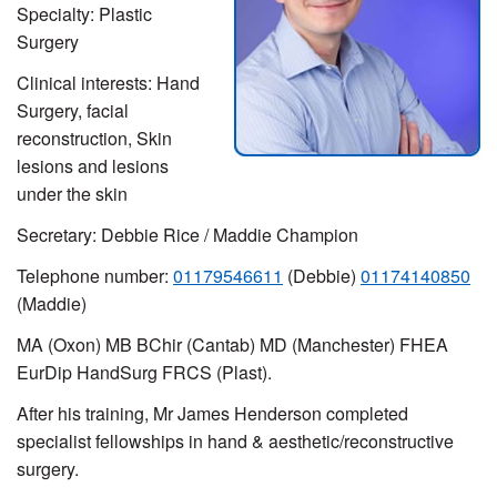
Specialty: Plastic
Surgery
Clinical interests: Hand
Surgery,
facial
reconstruction,
Skin
lesions and lesions
under the skin
Secretary: Debbie Rice / Maddie Champion
Telephone number:
01179546611
(Debbie)
01174140850
(Maddie)
MA (Oxon) MB BChir (Cantab) MD (Manchester) FHEA
EurDip HandSurg FRCS (Plast).
After his training, Mr James Henderson completed
specialist fellowships in hand & aesthetic/reconstructive
surgery.