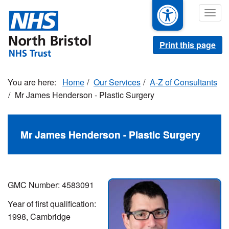
Skip
Togg
to
navig
main
content
Print this page
Home
Our Services
A-Z of Consultants
Mr James Henderson - Plastic Surgery
Mr James Henderson - Plastic Surgery
GMC Number: 4583091
Year of first qualification:
1998, Cambridge