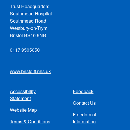
Trust Headquarters
Southmead Hospital
Southmead Road
Westbury-on-Trym
Bristol BS10 5NB
0117 9505050
www.bristolft.nhs.uk
Accessibility
Feedback
Footer
Statement
Contact Us
menu
Website Map
Freedom of
Terms & Conditions
Information