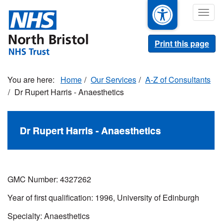
Skip
Togg
to
navig
main
content
Print this page
Home
Our Services
A-Z of Consultants
Dr Rupert Harris - Anaesthetics
Dr Rupert Harris - Anaesthetics
GMC Number: 4327262
Year of first qualification: 1996, University of Edinburgh
Specialty: Anaesthetics