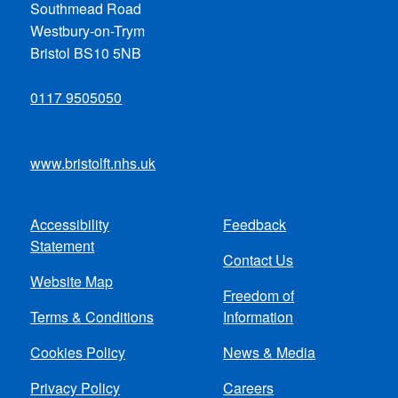
Southmead Road
Westbury-on-Trym
Bristol BS10 5NB
0117 9505050
www.bristolft.nhs.uk
Accessibility
Feedback
Footer
Statement
Contact Us
menu
Website Map
Freedom of
Terms & Conditions
Information
Cookies Policy
News & Media
Privacy Policy
Careers