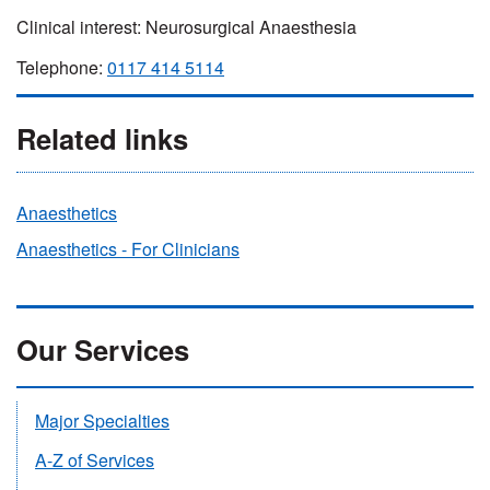
Clinical interest: Neurosurgical Anaesthesia
Telephone:
0117 414 5114
Related links
Anaesthetics
Anaesthetics - For Clinicians
Our Services
Major Specialties
A-Z of Services