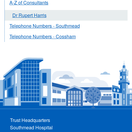
A-Z of Consultants
Dr Rupert Harris
Telephone Numbers - Southmead
Telephone Numbers - Cossham
Trust Headquarters
Southmead Hospital