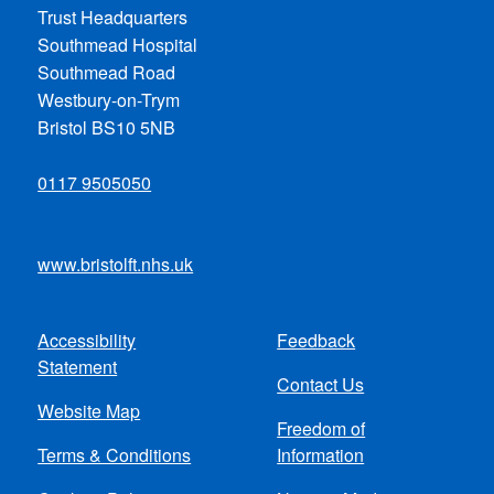
Trust Headquarters
Southmead Hospital
Southmead Road
Westbury-on-Trym
Bristol BS10 5NB
0117 9505050
www.bristolft.nhs.uk
Accessibility
Feedback
Footer
Statement
Contact Us
menu
Website Map
Freedom of
Terms & Conditions
Information