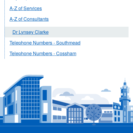
A-Z of Services
A-Z of Consultants
Dr Lynsey Clarke
Telephone Numbers - Southmead
Telephone Numbers - Cossham