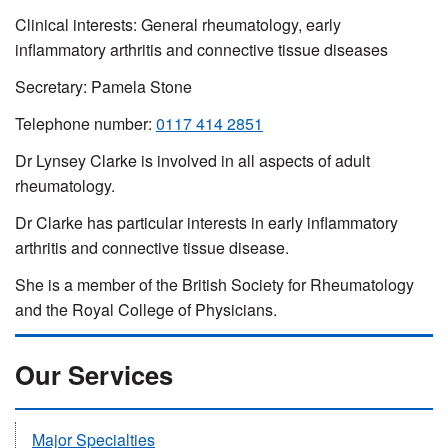
Clinical interests: General rheumatology, early
inflammatory arthritis and connective tissue diseases
Secretary: Pamela Stone
Telephone number:
0117 414 2851
Dr Lynsey Clarke is involved in all aspects of adult
rheumatology.
Dr Clarke has particular interests in early inflammatory
arthritis and connective tissue disease.
She is a member of the British Society for Rheumatology
and the Royal College of Physicians.
Our Services
Major Specialties