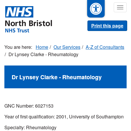
Skip
Togg
to
navig
main
content
Print this page
Home
Our Services
A-Z of Consultants
Dr Lynsey Clarke - Rheumatology
Dr Lynsey Clarke - Rheumatology
GNC Number: 6027153
Year of first qualification: 2001, University of Southampton
Specialty: Rheumatology