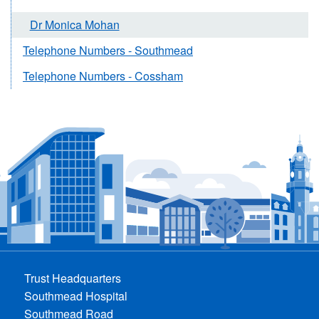
Dr Monica Mohan
Telephone Numbers - Southmead
Telephone Numbers - Cossham
Trust Headquarters
Southmead Hospital
Southmead Road