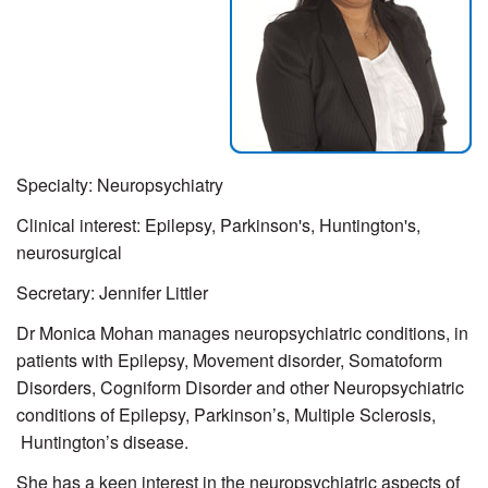
Specialty: Neuropsychiatry
Clinical interest: Epilepsy, Parkinson's, Huntington's,
neurosurgical
Secretary:
Jennifer Littler
Dr Monica Mohan manages neuropsychiatric conditions, in
patients with Epilepsy, Movement disorder, Somatoform
Disorders, Cogniform Disorder and other Neuropsychiatric
conditions of Epilepsy, Parkinson’s, Multiple Sclerosis,
Huntington’s disease.
She has a keen interest in the neuropsychiatric aspects of