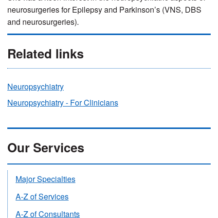
neurosurgeries for Epilepsy and Parkinson’s (VNS, DBS
and neurosurgeries).
Related links
Neuropsychiatry
Neuropsychiatry - For Clinicians
Our Services
Major Specialties
A-Z of Services
A-Z of Consultants