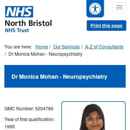
Skip
Togg
to
navig
main
content
Print this page
Home
Our Services
A-Z of Consultants
Dr Monica Mohan - Neuropsychiatry
Dr Monica Mohan - Neuropsychiatry
GMC Number:
5204785
Year of first qualification:
1995