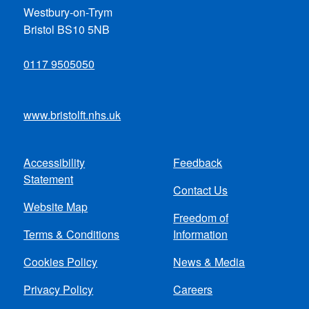
Westbury-on-Trym
Bristol BS10 5NB
0117 9505050
www.bristolft.nhs.uk
Accessibility
Feedback
Footer
Statement
Contact Us
menu
Website Map
Freedom of
Terms & Conditions
Information
Cookies Policy
News & Media
Privacy Policy
Careers