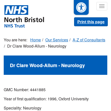
Skip
Togg
to
navig
main
content
Print this page
Home
Our Services
A-Z of Consultants
Dr Clare Wood-Allum - Neurology
Dr Clare Wood-Allum - Neurology
GMC Number: 4441885
Year of first qualification: 1996, Oxford University
Speciality: Neurology