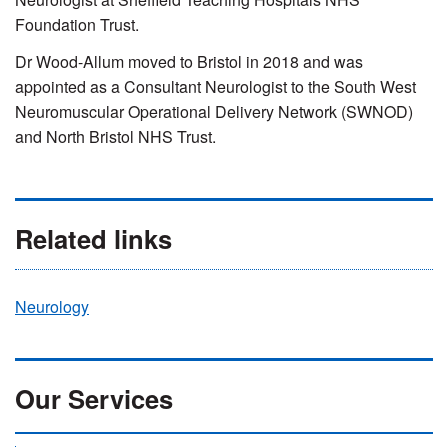
Foundation Trust.
Dr Wood-Allum moved to Bristol in 2018 and was
appointed as a Consultant Neurologist to the South West
Neuromuscular Operational Delivery Network (SWNOD)
and North Bristol NHS Trust.
Related links
Neurology
Our Services