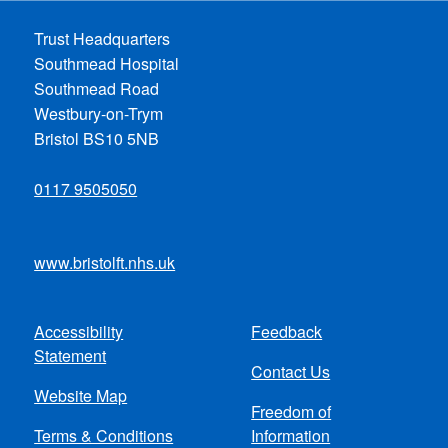
Trust Headquarters
Southmead Hospital
Southmead Road
Westbury-on-Trym
Bristol BS10 5NB
0117 9505050
www.bristolft.nhs.uk
Accessibility
Feedback
Footer
Statement
Contact Us
menu
Website Map
Freedom of
Terms & Conditions
Information