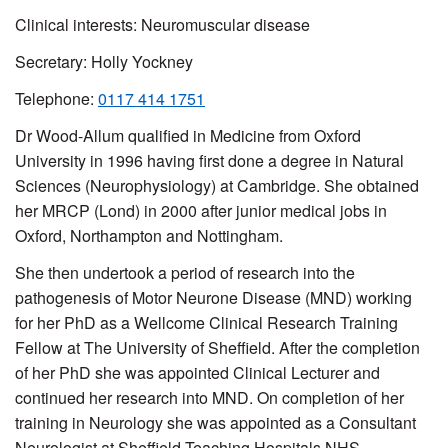
Clinical interests: Neuromuscular disease
Secretary:
Holly Yockney
Telephone:
0117 414 1751
Dr Wood-Allum qualified in Medicine from Oxford
University in 1996 having first done a degree in Natural
Sciences (Neurophysiology) at Cambridge. She obtained
her MRCP (Lond) in 2000 after junior medical jobs in
Oxford, Northampton and Nottingham.
She then undertook a period of research into the
pathogenesis of Motor Neurone Disease (MND) working
for her PhD as a Wellcome Clinical Research Training
Fellow at The University of Sheffield. After the completion
of her PhD she was appointed Clinical Lecturer and
continued her research into MND. On completion of her
training in Neurology she was appointed as a Consultant
Neurologist at Sheffield Teaching Hospitals NHS