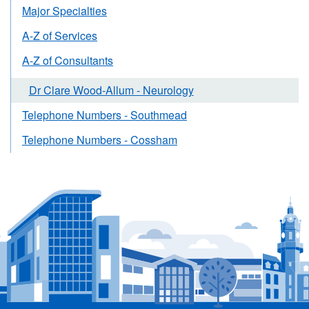
Major Specialties
A-Z of Services
A-Z of Consultants
Dr Clare Wood-Allum - Neurology
Telephone Numbers - Southmead
Telephone Numbers - Cossham