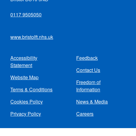
0117 9505050
www.bristolft.nhs.uk
Accessibility
Feedback
Footer
Statement
Contact Us
menu
Website Map
Freedom of
Terms & Conditions
Information
Cookies Policy
News & Media
Privacy Policy
Careers