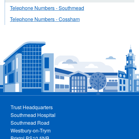
Telephone Numbers - Southmead
Telephone Numbers - Cossham
Trust Headquarters
Southmead Hospital
Southmead Road
Westbury-on-Trym
Bristol BS10 5NB