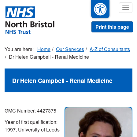
Skip
Togg
to
navig
main
content
Print this page
Home
Our Services
A-Z of Consultants
Dr Helen Campbell - Renal Medicine
Dr Helen Campbell - Renal Medicine
GMC Number: 4427375
Year of first qualification:
1997, University of Leeds