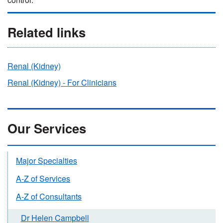
Related links
Renal (Kidney)
Renal (Kidney) - For Clinicians
Our Services
Major Specialties
A-Z of Services
A-Z of Consultants
Dr Helen Campbell