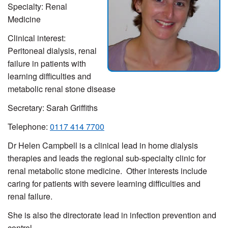
Specialty: Renal
Medicine
Clinical interest:
Peritoneal dialysis, renal
failure in patients with
learning difficulties and
metabolic renal stone disease
Secretary: Sarah Griffiths
Telephone:
0117 414 7700
Dr Helen Campbell is a clinical lead in home dialysis
therapies and leads the regional sub-specialty clinic for
renal metabolic stone medicine. Other interests include
caring for patients with severe learning difficulties and
renal failure.
She is also the directorate lead in infection prevention and
control.