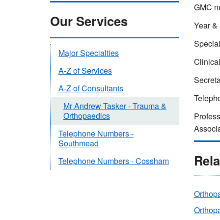
GMC n
Our Services
Year & 
Special
Major Specialties
Clinica
A-Z of Services
Secreta
A-Z of Consultants
Teleph
Mr Andrew Tasker - Trauma &
Orthopaedics
Profess
Associa
Telephone Numbers -
Southmead
Rela
Telephone Numbers - Cossham
Orthop
Orthopa