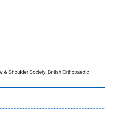
w & Shoulder Society, British Orthopaedic