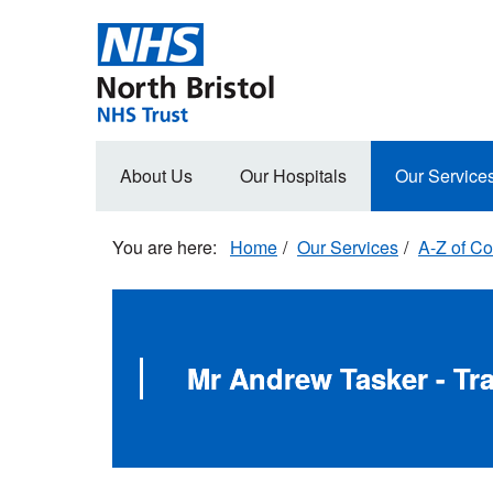
Skip
to
main
content
Main
About Us
Our Hospitals
Our Service
navigation
Home
Our Services
A-Z of Co
Mr Andrew Tasker - T