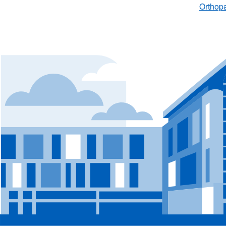
Orthopa