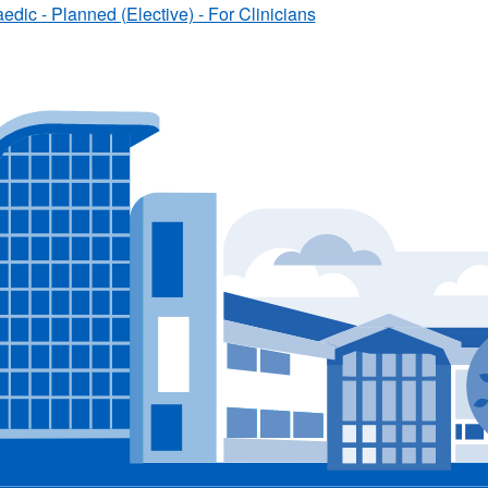
edic - Planned (Elective) - For Clinicians