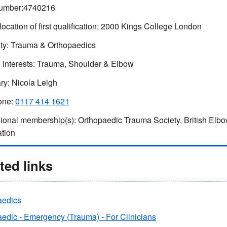
umber:4740216
location of first qualification: 2000 Kings College London
ty: Trauma & Orthopaedics
l interests: Trauma, Shoulder & Elbow
ry: Nicola Leigh
one:
0117 414 1621
ional membership(s): Orthopaedic Trauma Society, British Elbo
tion
ted links
aedics
edic - Emergency (Trauma) - For Clinicians