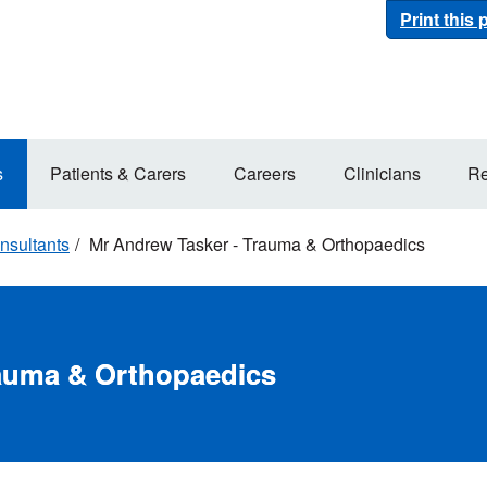
Print this
s
Patients & Carers
Careers
Clinicians
Re
nsultants
Mr Andrew Tasker - Trauma & Orthopaedics
rauma & Orthopaedics