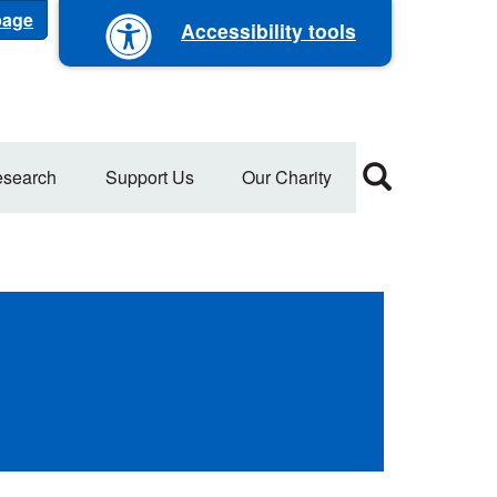
 page
Accessibility tools
search
Support Us
Our Charity