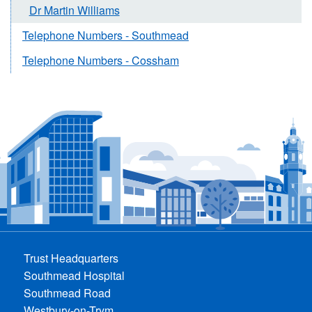
Dr Martin Williams
Telephone Numbers - Southmead
Telephone Numbers - Cossham
Trust Headquarters
Southmead Hospital
Southmead Road
Westbury-on-Trym