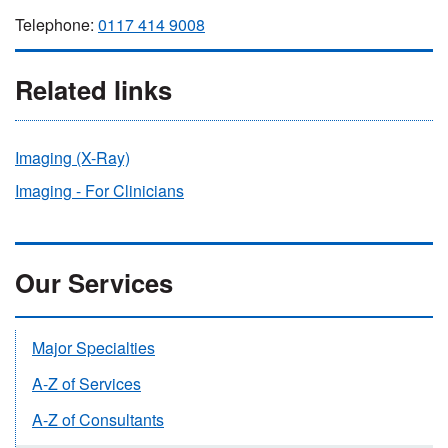
Telephone:
0117 414 9008
Related links
Imaging (X-Ray)
Imaging - For Clinicians
Our Services
Major Specialties
A-Z of Services
A-Z of Consultants