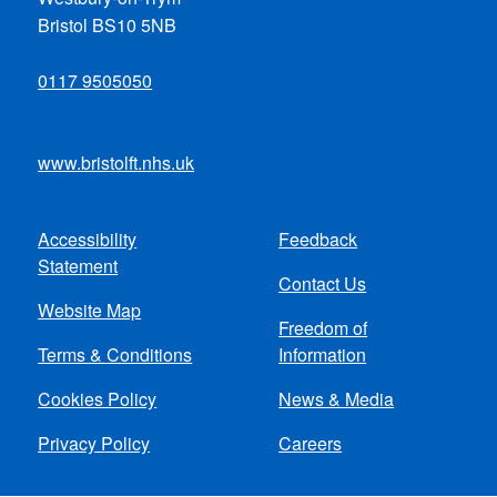
Bristol BS10 5NB
0117 9505050
www.bristolft.nhs.uk
Accessibility
Feedback
Footer
Statement
Contact Us
menu
Website Map
Freedom of
Terms & Conditions
Information
Cookies Policy
News & Media
Privacy Policy
Careers