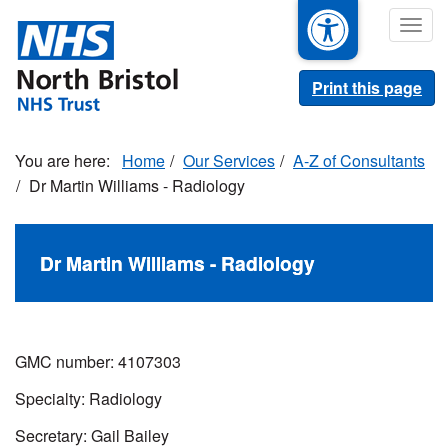
Skip
Togg
to
navig
main
content
Print this page
Home
Our Services
A-Z of Consultants
Dr Martin Williams - Radiology
Dr Martin Williams - Radiology
GMC number: 4107303
Specialty: Radiology
Secretary: Gail Bailey