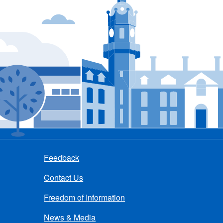
Feedback
Contact Us
Freedom of Information
News & Media