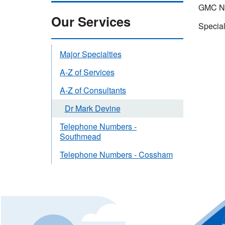
GMC Nu
Our Services
Special
Major Specialties
A-Z of Services
A-Z of Consultants
Dr Mark Devine
Telephone Numbers -
Southmead
Telephone Numbers - Cossham