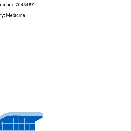
mber: 7043467
ty: Medicine