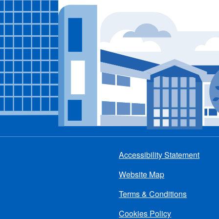
Accessibility Statement
Footer
Website Map
menu
Terms & Conditions
Cookies Policy