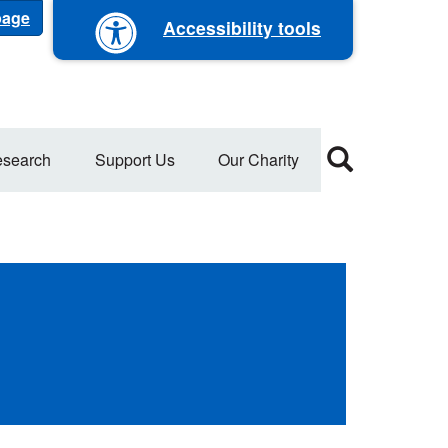
 page
Accessibility tools
search
Support Us
Our Charity