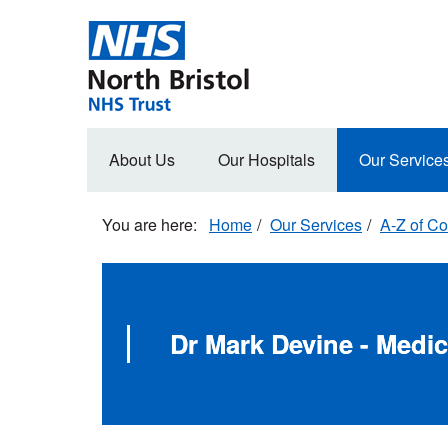
Skip
to
main
content
Main
About Us
Our Hospitals
Our Service
navigation
Home
Our Services
A-Z of Co
Dr Mark Devine - Medic