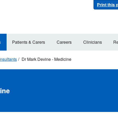
Print this
s
Patients & Carers
Careers
Clinicians
Re
nsultants
Dr Mark Devine - Medicine
ine