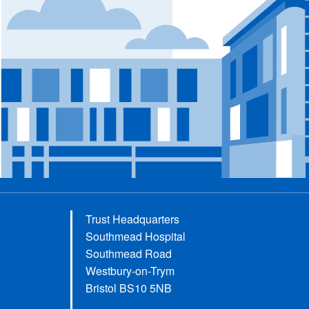
Trust Headquarters
Southmead Hospital
Southmead Road
Westbury-on-Trym
Bristol BS10 5NB