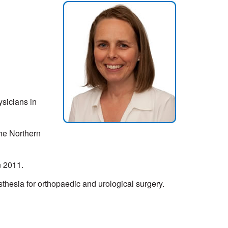
sicians in
the Northern
n 2011.
thesia for orthopaedic and urological surgery.