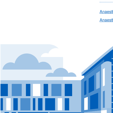
Anaest
Anaesth