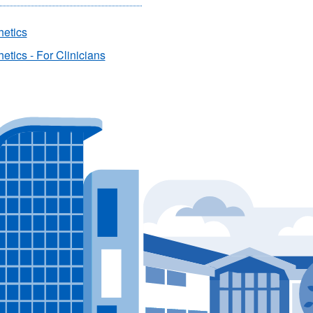
hetics
etics - For Clinicians