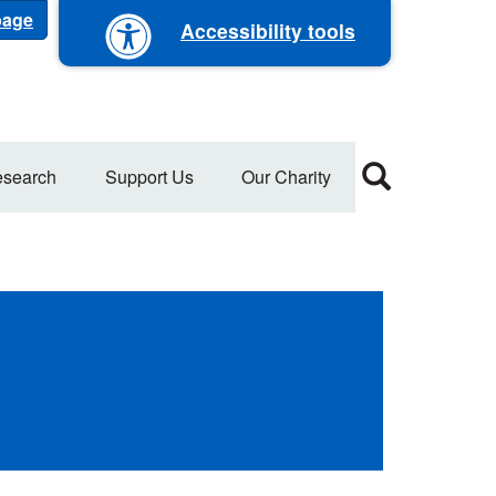
 page
Accessibility tools
search
Support Us
Our Charity