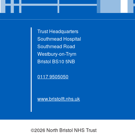
Trust Headquarters
Southmead Hospital
Southmead Road
Westbury-on-Trym
Bristol BS10 5NB
0117 9505050
www.bristolft.nhs.uk
©2026 North Bristol NHS Trust