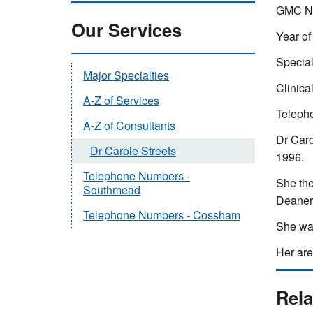
GMC Nu
Our Services
Year of 
Special
Major Specialties
Clinica
A-Z of Services
Teleph
A-Z of Consultants
Dr Caro
Dr Carole Streets
1996.
Telephone Numbers -
She the
Southmead
Deanery
Telephone Numbers - Cossham
She was
Her are
Rela