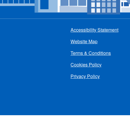
Accessibility Statement
Footer
Website Map
menu
Terms & Conditions
Cookies Policy
Privacy Policy