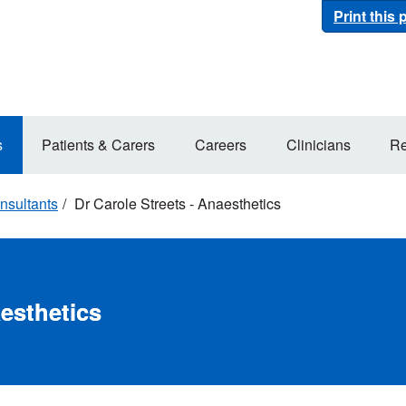
Print this
s
Patients & Carers
Careers
Clinicians
Re
nsultants
Dr Carole Streets - Anaesthetics
aesthetics