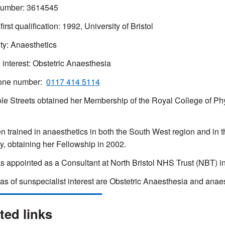
mber: 3614545
first qualification: 1992, University of Bristol
ty: Anaesthetics
l interest: Obstetric Anaesthesia
one number:
0117 414 5114
le Streets obtained her Membership of the Royal College of Phy
n trained in anaesthetics in both the South West region and in 
, obtaining her Fellowship in 2002.
 appointed as a Consultant at North Bristol NHS Trust (NBT) i
as of sunspecialist interest are Obstetric Anaesthesia and anaes
ted links