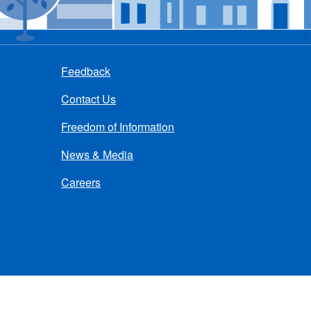
Feedback
Contact Us
Freedom of Information
News & Media
Careers