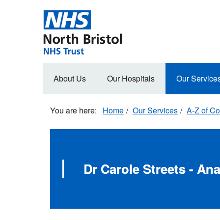
Skip
to
main
content
Main
About Us
Our Hospitals
Our Service
navigation
Home
Our Services
A-Z of Co
Dr Carole Streets - An