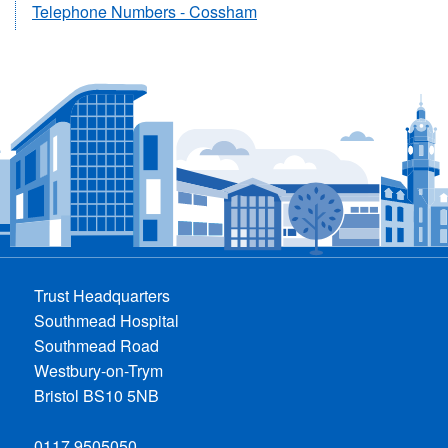
Telephone Numbers - Cossham
Trust Headquarters
Southmead Hospital
Southmead Road
Westbury-on-Trym
Bristol BS10 5NB
0117 9505050