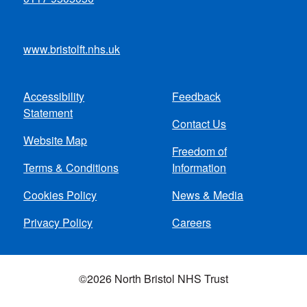
www.bristolft.nhs.uk
Accessibility
Feedback
Footer
Statement
Contact Us
menu
Website Map
Freedom of
Terms & Conditions
Information
Cookies Policy
News & Media
Privacy Policy
Careers
©2026 North Bristol NHS Trust