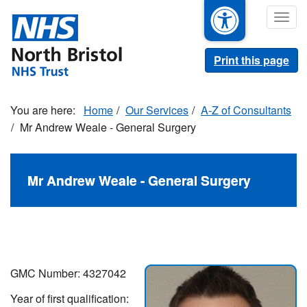
Skip
Togg
to
navig
main
content
Print this page
Home
Our Services
A-Z of Consultants
Mr Andrew Weale - General Surgery
Mr Andrew Weale - General Surgery
GMC Number: 4327042
Year of first qualification: