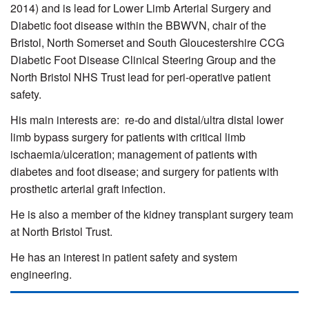
2014) and
is lead for Lower Limb Arterial Surgery and
Diabetic foot disease within the BBWVN,
chair of the
Bristol, North Somerset and South Gloucestershire CCG
Diabetic Foot Disease Clinical Steering Group and
the
North Bristol NHS Trust lead for peri-operative patient
safety.
His main interests are: re-do and distal/ultra distal lower
limb bypass surgery for patients with critical limb
ischaemia/ulceration; management of patients with
diabetes and foot disease; and surgery for patients with
prosthetic arterial graft infection.
He is also a member of the kidney transplant surgery team
at North Bristol Trust.
He has an interest in patient safety and system
engineering.