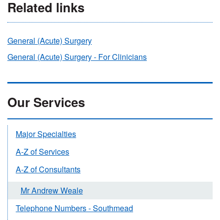
Related links
General (Acute) Surgery
General (Acute) Surgery - For Clinicians
Our Services
Major Specialties
A-Z of Services
A-Z of Consultants
Mr Andrew Weale
Telephone Numbers - Southmead