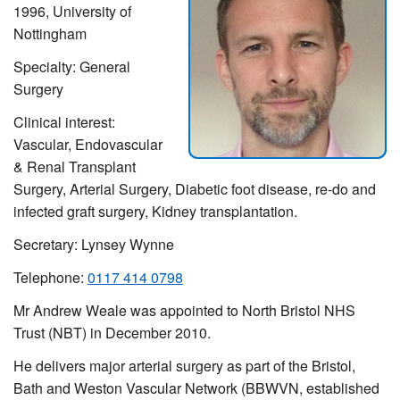
1996, University of
Nottingham
Specialty: General
Surgery
Clinical interest:
Vascular, Endovascular
& Renal Transplant
Surgery, Arterial Surgery, Diabetic foot disease, re-do and
infected graft surgery, Kidney transplantation.
Secretary: Lynsey Wynne
Telephone:
0117 414 0798
Mr Andrew Weale was appointed to North Bristol NHS
Trust (NBT) in December 2010.
He delivers major arterial surgery as part of the Bristol,
Bath and Weston Vascular Network (BBWVN, established