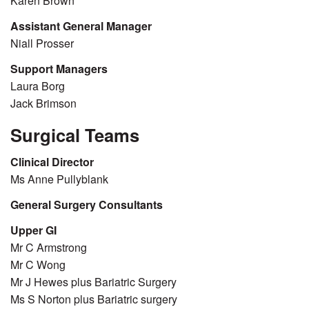
Karen Brown
Assistant General Manager
Niall Prosser
Support Managers
Laura Borg
Jack Brimson
Surgical Teams
Clinical Director
Ms Anne Pullyblank
General Surgery Consultants
Upper GI
Mr C Armstrong
Mr C Wong
Mr J Hewes plus Bariatric Surgery
Ms S Norton plus Bariatric surgery