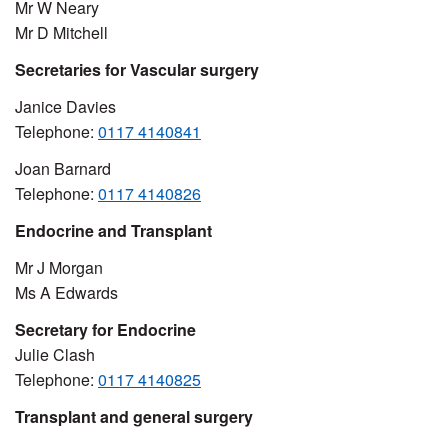
Mr W Neary
Mr D Mitchell
Secretaries for Vascular surgery
Janice Davies
Telephone:
0117 4140841
Joan Barnard
Telephone:
0117 4140826
Endocrine and Transplant
Mr J Morgan
Ms A Edwards
Secretary for Endocrine
Julie Clash
Telephone:
0117 4140825
Transplant and general surgery