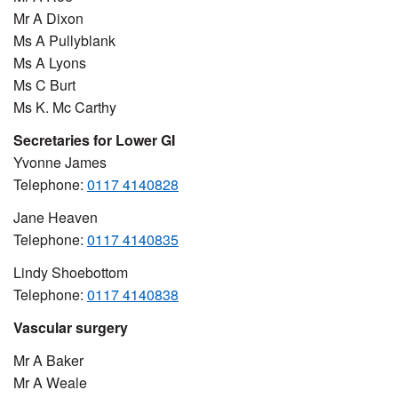
Mr A Dixon
Ms A Pullyblank
Ms A Lyons
Ms C Burt
Ms K. Mc Carthy
Secretaries for Lower GI
Yvonne James
Telephone:
0117 4140828
Jane Heaven
Telephone:
0117 4140835
Lindy Shoebottom
Telephone:
0117 4140838
Vascular surgery
Mr A Baker
Mr A Weale