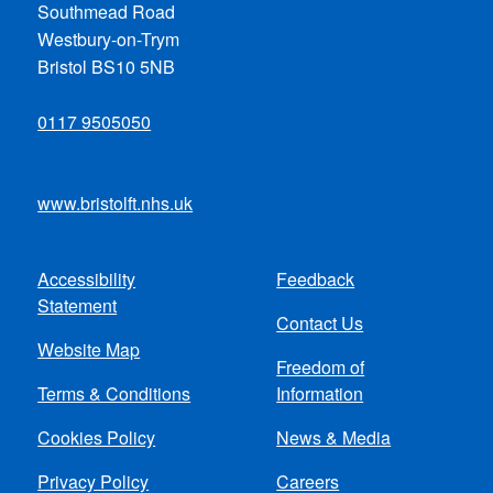
Southmead Road
Westbury-on-Trym
Bristol BS10 5NB
0117 9505050
www.bristolft.nhs.uk
Accessibility
Feedback
Footer
Statement
Contact Us
menu
Website Map
Freedom of
Terms & Conditions
Information
Cookies Policy
News & Media
Privacy Policy
Careers