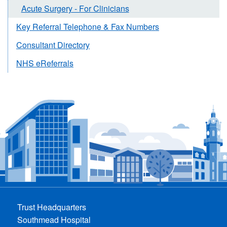
Acute Surgery - For Clinicians
Key Referral Telephone & Fax Numbers
Consultant Directory
NHS eReferrals
Trust Headquarters
Southmead Hospital