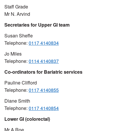
Staff Grade
Mr N. Arvind
Secretaries for Upper GI team
Susan Sheffe
Telephone:
0117 4140834
Jo Miles
Telephone:
0114 4140837
Co-ordinators for Bariatric services
Pauline Clifford
Telephone:
0117 4140855
Diane Smith
Telephone:
0117 4140854
Lower GI (colorectal)
Mr A Roe