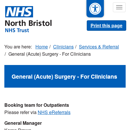
Skip
Togg
to
navig
main
content
Print this page
Home
Clinicians
Services & Referral
General (Acute) Surgery - For Clinicians
General (Acute) Surgery - For Clinicians
Booking team for Outpatients
Please refer via
NHS eReferrals
General Manager