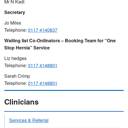
Mr N Kadi
Secretary
Jo Miles
Telephone:
0117 4140837
Waiting list Co-Ordinators – Booking Team for “One
Stop Hernia” Service
Liz hedges
Telephone:
0117 4148801
Sarah Crimp
Telephone:
0117 4148801
Clinicians
Services & Referral