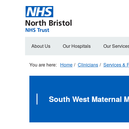
Skip
to
main
content
Main
About Us
Our Hospitals
Our Service
navigation
Home
Clinicians
Services & R
South West Maternal M