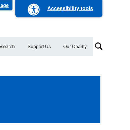
 page
Accessibility tools
search
Support Us
Our Charity