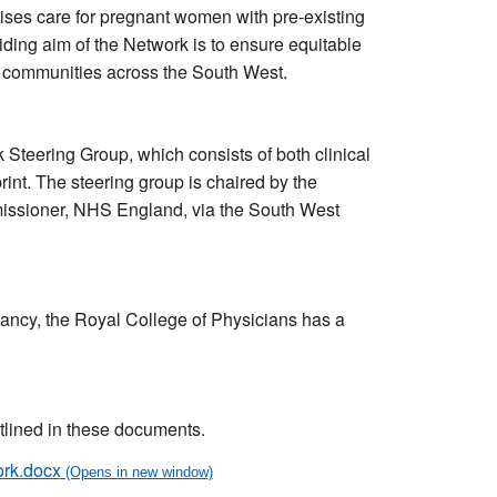
ses care for pregnant women with pre-existing
iding aim of the Network is to ensure equitable
l communities across the South West.
teering Group, which consists of both clinical
rint. The steering group is chaired by the
mmissioner, NHS England, via the South West
ancy, the Royal College of Physicians has a
utlined in these documents.
ork.docx