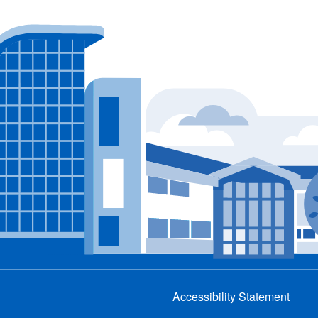
Accessibility Statement
Footer