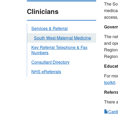
The Sou
Clinicians
medical
access,
Gover
Services & Referral
The net
South West Maternal Medicine
and ope
Key Referral Telephone & Fax
Regiona
Numbers
Regiona
Consultant Directory
Educat
NHS eReferrals
For mor
toolkit
.
Referr
There a
Cardi