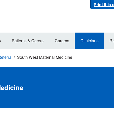
Print this
s
Patients & Carers
Careers
Clinicians
Re
eferral
South West Maternal Medicine
edicine