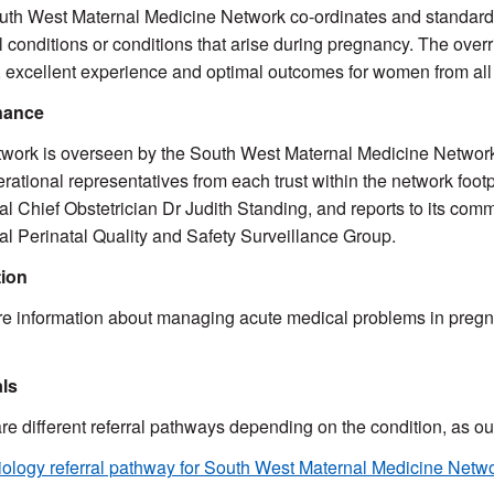
th West Maternal Medicine Network co-ordinates and standardi
 conditions or conditions that arise during pregnancy. The overr
 excellent experience and optimal outcomes for women from al
nance
work is overseen by the South West Maternal Medicine Network S
rational representatives from each trust within the network footp
l Chief Obstetrician Dr Judith Standing, and reports to its co
l Perinatal Quality and Safety Surveillance Group.
ion
e information about managing acute medical problems in pregn
als
re different referral pathways depending on the condition, as o
ology referral pathway for South West Maternal Medicine Netw