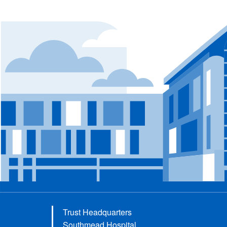
Trust Headquarters
Southmead Hospital