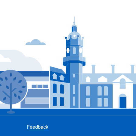
Feedback