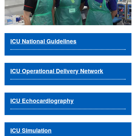
ICU National Guidelines
ICU Operational Delivery Network
ICU Echocardiography
ICU Simulation