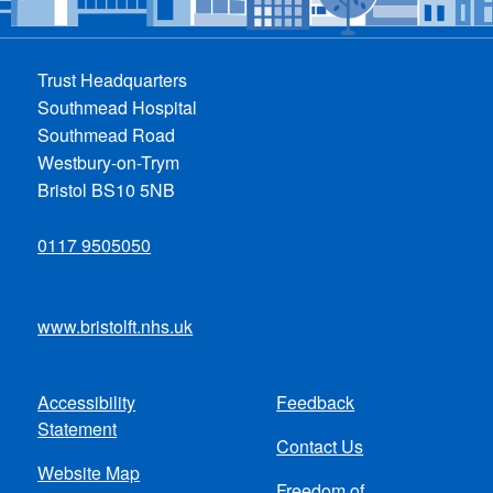
Trust Headquarters
Southmead Hospital
Southmead Road
Westbury-on-Trym
Bristol BS10 5NB
0117 9505050
www.bristolft.nhs.uk
Accessibility
Feedback
Footer
Statement
Contact Us
menu
Website Map
Freedom of