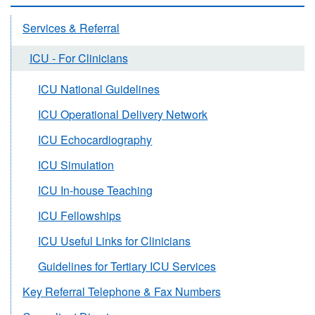
Services & Referral
ICU - For Clinicians
ICU National Guidelines
ICU Operational Delivery Network
ICU Echocardiography
ICU Simulation
ICU In-house Teaching
ICU Fellowships
ICU Useful Links for Clinicians
Guidelines for Tertiary ICU Services
Key Referral Telephone & Fax Numbers