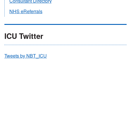
Consultant Directory
NHS eReferrals
ICU Twitter
Tweets by NBT_ICU