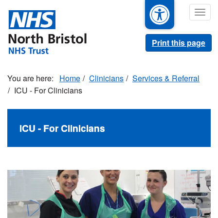
Skip
Togg
to
navig
main
content
Print this page
Home
Clinicians
Services & Referral
ICU - For Clinicians
ICU - For Clinicians