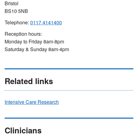
Bristol
BS10 5NB
Telephone:
0117 4141400
Reception hours:
Monday to Friday 8am-8pm
Saturday & Sunday 8am-4pm
Related links
Intensive Care Research
Clinicians