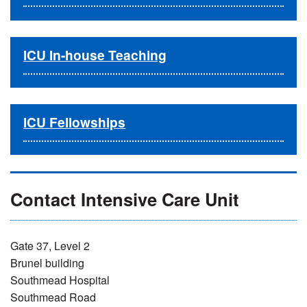
ICU In-house Teaching
ICU Fellowships
Contact Intensive Care Unit
Gate 37, Level 2
Brunel building
Southmead Hospital
Southmead Road