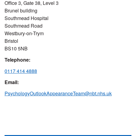
Office 3, Gate 38, Level 3
Brunel building
Southmead Hospital
Southmead Road
Westbury-on-Trym
Bristol
BS10 5NB
Telephone:
0117 414 4888
Email:
PsychologyOutlookAppearanceTeam@nbt.nhs.uk