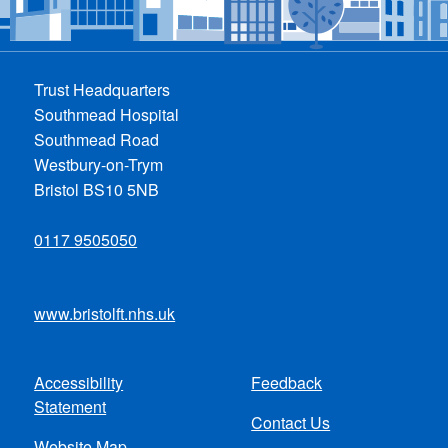
Trust Headquarters
Southmead Hospital
Southmead Road
Westbury-on-Trym
Bristol BS10 5NB
0117 9505050
www.bristolft.nhs.uk
Accessibility
Feedback
Footer
Statement
Contact Us
menu
Website Map