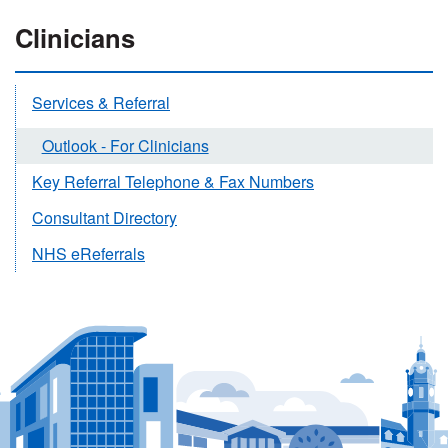
Clinicians
Services & Referral
Outlook - For Clinicians
Key Referral Telephone & Fax Numbers
Consultant Directory
NHS eReferrals