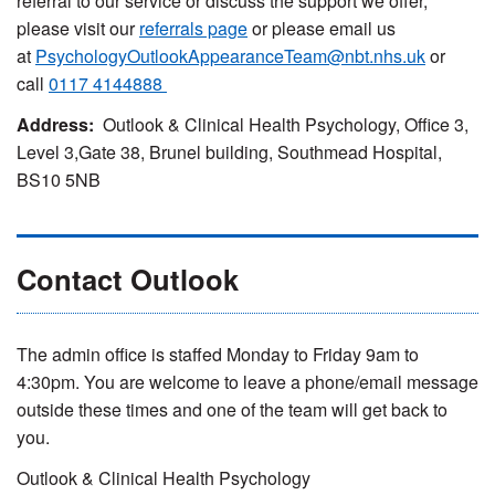
referral to our service or discuss the support we offer,
please visit our
referrals page
or please email us
at
PsychologyOutlookAppearanceTeam@nbt.nhs.uk
or
call
0117 4144888
Address:
Outlook & Clinical Health Psychology, Office 3,
Level 3,Gate 38, Brunel building, Southmead Hospital,
BS10 5NB
Contact Outlook
The admin office is staffed Monday to Friday 9am to
4:30pm. You are welcome to leave a phone/email message
outside these times and one of the team will get back to
you.
Outlook & Clinical Health Psychology