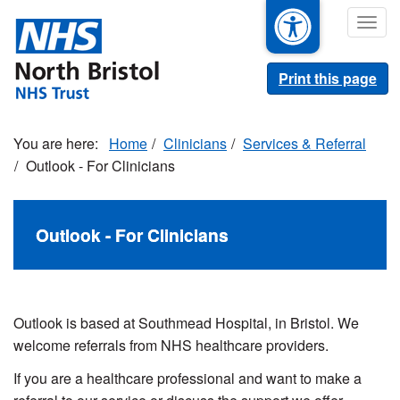
Skip
Togg
to
navig
main
content
Print this page
Home
Clinicians
Services & Referral
Outlook - For Clinicians
Outlook - For Clinicians
Outlook is based at Southmead Hospital, in Bristol. We
welcome referrals from NHS healthcare providers.
If you are a healthcare professional and want to make a