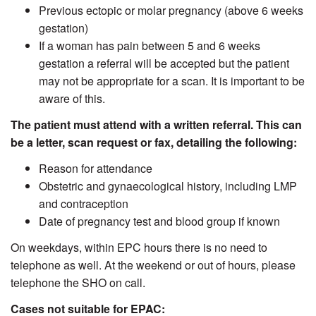
Previous ectopic or molar pregnancy (above 6 weeks
gestation)
If a woman has pain between 5 and 6 weeks
gestation a referral will be accepted but the patient
may not be appropriate for a scan. It is important to be
aware of this.
The patient must attend with a written referral. This can
be a letter, scan request or fax, detailing the following:
Reason for attendance
Obstetric and gynaecological history, including LMP
and contraception
Date of pregnancy test and blood group if known
On weekdays, within EPC hours there is no need to
telephone as well. At the weekend or out of hours, please
telephone the SHO on call.
Cases not suitable for EPAC: