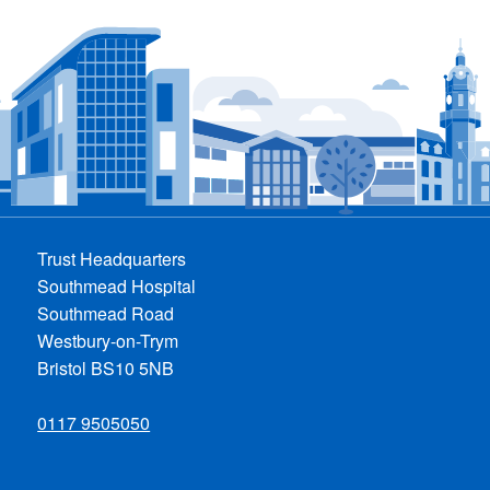
Trust Headquarters
Southmead Hospital
Southmead Road
Westbury-on-Trym
Bristol BS10 5NB
0117 9505050