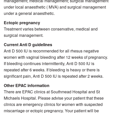
management; medical management; surgical management
under local anaesthetic ( MVA) and surgical management
under a general anaesthetic.
Ectopic pregnancy
Treatment varies between conservative, medical and
surgical management.
Current Anti D guidelines
Anti D 500 IU is recommended for all rhesus negative
women with vaginal bleeding after 12 weeks of pregnancy.
If bleeding continues intermittently, Anti D 500 IU is
repeated after 6 weeks. If bleeding is heavy or there is
significant pain, Anti D 500 IU is repeated after 2 weeks.
Other EPAC information
There are EPAC clinics at Southmead Hospital and
St
Michaels Hospital
. Please advise your patient that these
clinics are emergency clinics for women with suspected
miscarriage or ectopic pregnancy. Your patient will be