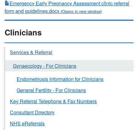
Emergency Early Pregnancy Assessment clinic referral
form and guidelines.docx
Clinicians
Services & Referral
Gynaecology - For Clinicians
Endometriosis Information for Clinicians
General Fertility - For Clinicians
Key Referral Telephone & Fax Numbers
Consultant Directory
NHS eReferrals