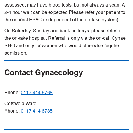
assessed, may have blood tests, but not always a scan. A
2-4 hour wait can be expected Please refer your patient to
the nearest EPAC (independent of the on-take system).
On Saturday, Sunday and bank holidays, please refer to
the on-take hospital. Referral is only via the on-call Gynae
SHO and only for women who would otherwise require
admission.
Contact Gynaecology
Phone:
0117 414 6768
Cotswold Ward
Phone:
0117 414 6785