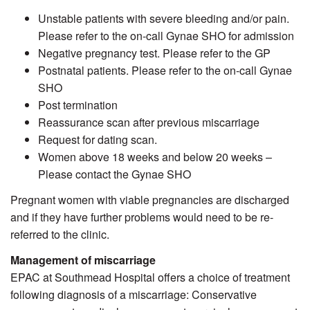
Unstable patients with severe bleeding and/or pain.
Please refer to the on-call Gynae SHO for admission
Negative pregnancy test. Please refer to the GP
Postnatal patients. Please refer to the on-call Gynae
SHO
Post termination
Reassurance scan after previous miscarriage
Request for dating scan.
Women above 18 weeks and below 20 weeks –
Please contact the Gynae SHO
Pregnant women with viable pregnancies are discharged
and if they have further problems would need to be re-
referred to the clinic.
Management of miscarriage
EPAC at Southmead Hospital offers a choice of treatment
following diagnosis of a miscarriage: Conservative