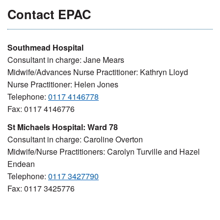
Contact EPAC
Southmead Hospital
Consultant in charge: Jane Mears
Midwife/Advances Nurse Practitioner: Kathryn Lloyd
Nurse Practitioner: Helen Jones
Telephone:
0117 4146778
Fax: 0117 4146776
St Michaels Hospital: Ward 78
Consultant in charge: Caroline Overton
Midwife/Nurse Practitioners: Carolyn Turville and Hazel
Endean
Telephone:
0117 3427790
Fax: 0117 3425776