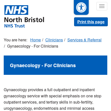
Skip
Togg
to
navig
main
content
Print this page
Home
Clinicians
Services & Referral
Gynaecology - For Clinicians
Gynaecology - For Clinicians
Gynaecology provides a full outpatient and inpatient
gynaecology service with special emphasis on one stop
outpatient services, and tertiary skills in sub-fertility,
urogynaecology, endometriosis and minimal access