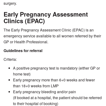
surgery.
Early Pregnancy Assessment
Clinics (EPAC)
The Early Pregnancy Assessment Clinic (EPAC) is an
emergency service available to all women referred by their
GP or Health Professional.
Guidelines for referral
Criteria:
A positive pregnancy test is mandatory (either GP or
home test)
Early pregnancy more than 6+0 weeks and fewer
than 18+0 weeks from LMP
Early pregnancy bleeding and/or pain
(If booked at a hospital, the patient should be referred
to their hospital of booking)