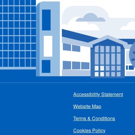
Accessibility Statement
Footer
Website Map
menu
Terms & Conditions
Cookies Policy