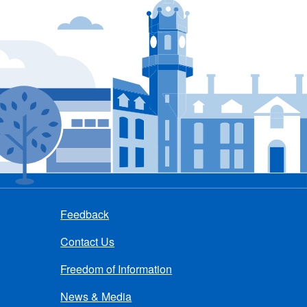
Feedback
Contact Us
Freedom of Information
News & Media