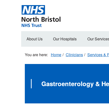
Skip
to
main
content
Main
About Us
Our Hospitals
Our Service
navigation
Home
Clinicians
Services & R
Gastroenterology & Hep