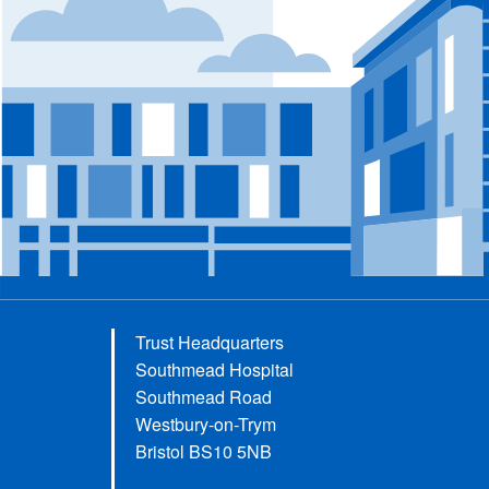
Trust Headquarters
Southmead Hospital
Southmead Road
Westbury-on-Trym
Bristol BS10 5NB