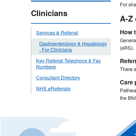
For sha
Clinicians
A-Z 
How t
Services & Referral
General 
Gastroenterology & Hepatology
(eRS).
- For Clinicians
Referr
Key Referral Telephone & Fax
Numbers
There a
Consultant Directory
Care 
NHS eReferrals
Pathway
the BN