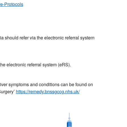
e-Protocols
eria should refer via the electronic referral system
 the electronic referral system (eRS).
d liver symptoms and conditions can be found on
Surgery’
https://remedy.bnssgccg.nhs.uk/