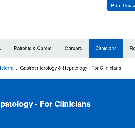
Print this
s
Patients & Carers
Careers
Clinicians
Re
eferral
Gastroenterology & Hepatology - For Clinicians
atology - For Clinicians