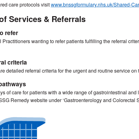
red care protocols visit
www.bnssgformulary.nhs.uk/Shared-Car
of Services & Referrals
o refer
Practitioners wanting to refer patients fulfilling the referral crit
al criteria
re detailed referral criteria for the urgent and routine service on
pathways
s of care for patients with a wide range of gastrointestinal an
SSG Remedy website under ‘Gastroenterology and Colorectal 