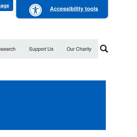
 page
Accessibility tools
search
Support Us
Our Charity