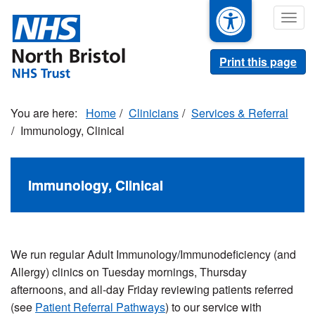
Skip
Togg
to
navig
main
content
Print this page
Home
Clinicians
Services & Referral
Immunology, Clinical
Immunology, Clinical
We run regular Adult Immunology/Immunodeficiency (and
Allergy) clinics on Tuesday mornings, Thursday
afternoons, and all-day Friday reviewing patients referred
(see
Patient Referral Pathways
) to our service with