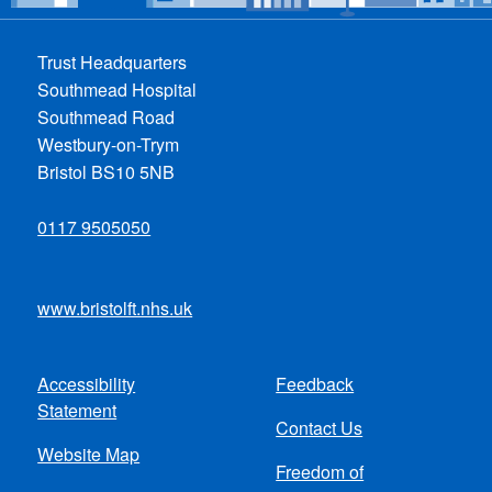
Trust Headquarters
Southmead Hospital
Southmead Road
Westbury-on-Trym
Bristol BS10 5NB
0117 9505050
www.bristolft.nhs.uk
Accessibility
Feedback
Footer
Statement
Contact Us
menu
Website Map
Freedom of