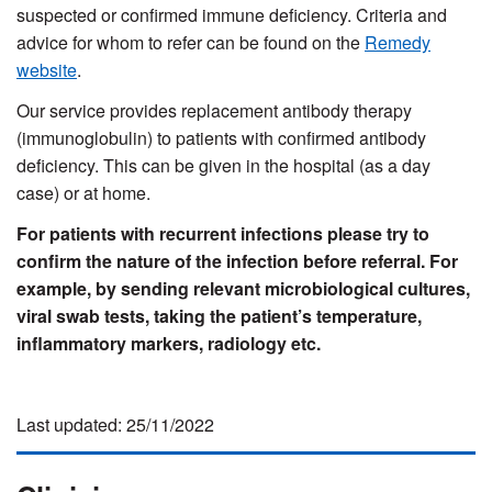
suspected or confirmed immune deficiency. Criteria and
advice for whom to refer can be found on the
Remedy
website
.
Our service provides replacement antibody therapy
(immunoglobulin) to patients with confirmed antibody
deficiency. This can be given in the hospital (as a day
case) or at home.
For patients with recurrent infections please try to
confirm the nature of the infection before referral. For
example, by sending relevant microbiological cultures,
viral swab tests, taking the patient’s temperature,
inflammatory markers, radiology etc.
Last updated: 25/11/2022