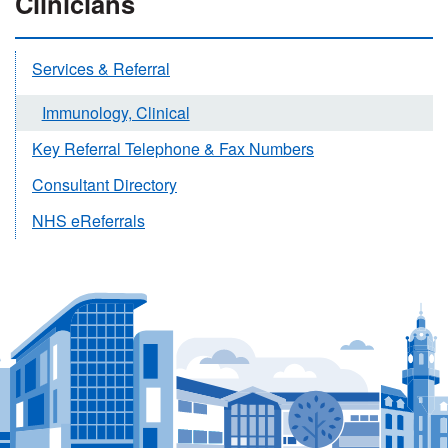
Clinicians
Services & Referral
Immunology, Clinical
Key Referral Telephone & Fax Numbers
Consultant Directory
NHS eReferrals