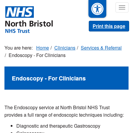
Skip
Togg
to
navig
main
content
Print this page
Home
Clinicians
Services & Referral
Endoscopy - For Clinicians
Endoscopy - For Clinicians
The Endoscopy service at North Bristol NHS Trust
provides a full range of endoscopic techniques including:
Diagnostic and therapeutic Gastroscopy