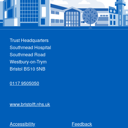
Trust Headquarters
Southmead Hospital
Southmead Road
Westbury-on-Trym
Bristol BS10 5NB
0117 9505050
www.bristolft.nhs.uk
Accessibility
Feedback