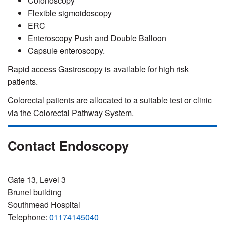
Colonoscopy
Flexible sigmoidoscopy
ERC
Enteroscopy Push and Double Balloon
Capsule enteroscopy.
Rapid access Gastroscopy is available for high risk
patients.
Colorectal patients are allocated to a suitable test or clinic
via the Colorectal Pathway System.
Contact Endoscopy
Gate 13, Level 3
Brunel building
Southmead Hospital
Telephone:
01174145040