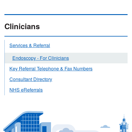
Clinicians
Services & Referral
Endoscopy - For Clinicians
Key Referral Telephone & Fax Numbers
Consultant Directory
NHS eReferrals