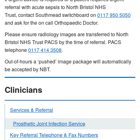
referral with acute sepsis to North Bristol NHS
Trust, contact Southmead switchboard on
0117 950 5050
and ask for the on call Orthopaedic Doctor.
Please ensure radiology images are transferred to North
Bristol NHS Trust PACS by the time of referral. PACS
telephone
0117 414 3508
.
Out-of-hours a ‘pushed’ image package will automatically
be accepted by NBT.
Clinicians
Services & Referral
Prosthetic Joint Infection Service
Key Referral Telephone & Fax Numbers