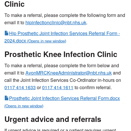
Clinic
To make a referral, please complete the following form and
email it to
hipinfectionclinic@nbt.nhs.uk
.
Hip Prosthetic Joint Infection Services Referral Form -
2024.docx
Prosthetic Knee Infection Clinic
To make a referral, please complete the form below and
email it to
AvonMRCKneeAdministrator@nbt.nhs.uk
and
call the Joint Infection Services Co-Ordinator in-hours on
0117 414 1633
or
0117 414 1611
to confirm referral.
Prosthetic Joint Infection Services Referral Form.docx
Urgent advice and referrals
If urgent advice is required or a patient requires urgent