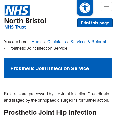
Skip
Togg
to
navig
main
content
Print this page
Home
Clinicians
Services & Referral
Prosthetic Joint Infection Service
Prosthetic Joint Infection Service
Referrals are processed by the Joint infection Co-ordinator
and triaged by the orthopaedic surgeons for further action.
Prosthetic Joint Hip Infection