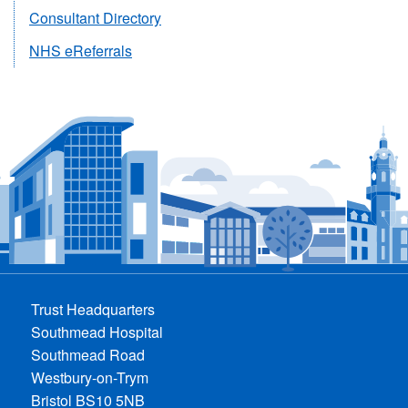
Consultant Directory
NHS eReferrals
Trust Headquarters
Southmead Hospital
Southmead Road
Westbury-on-Trym
Bristol BS10 5NB