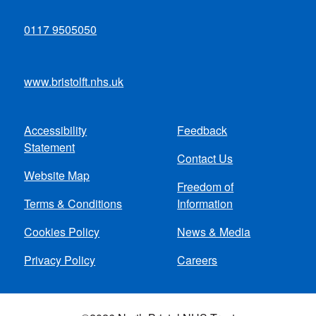
0117 9505050
www.bristolft.nhs.uk
Accessibility
Feedback
Footer
Statement
Contact Us
menu
Website Map
Freedom of
Terms & Conditions
Information
Cookies Policy
News & Media
Privacy Policy
Careers