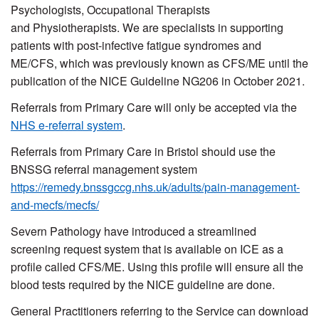
Psychologists, Occupational Therapists
and Physiotherapists. We are specialists in supporting
patients with post-infective fatigue syndromes and
ME/CFS, which was previously known as CFS/ME until the
publication of the NICE Guideline NG206 in October 2021.
Referrals from Primary Care will only be accepted via the
NHS e-referral system
.
Referrals from Primary Care in Bristol should use the
BNSSG referral management system
https://remedy.bnssgccg.nhs.uk/adults/pain-management-
and-mecfs/mecfs/
Severn Pathology have introduced a streamlined
screening request system that is available on ICE as a
profile called CFS/ME. Using this profile will ensure all the
blood tests required by the NICE guideline are done.
General Practitioners referring to the Service can download