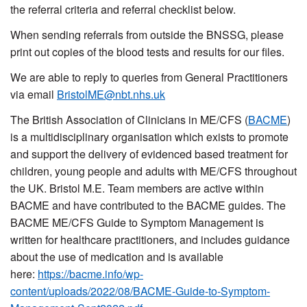
the referral criteria and referral checklist below.
When sending referrals from outside the BNSSG, please
print out copies of the blood tests and results for our files.
We are able to reply to queries from General Practitioners
via email
BristolME@nbt.nhs.uk
The British Association of Clinicians in ME/CFS (
BACME
)
is a multidisciplinary organisation which exists to promote
and support the delivery of evidenced based treatment for
children, young people and adults with ME/CFS throughout
the UK. Bristol M.E. Team members are active within
BACME and have contributed to the BACME guides. The
BACME ME/CFS Guide to Symptom Management is
written for healthcare practitioners, and includes guidance
about the use of medication and is available
here:
https://bacme.info/wp-
content/uploads/2022/08/BACME-Guide-to-Symptom-