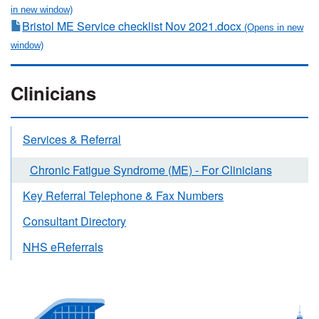
Bristol ME Service checklist Nov 2021.docx
Clinicians
Services & Referral
Chronic Fatigue Syndrome (ME) - For Clinicians
Key Referral Telephone & Fax Numbers
Consultant Directory
NHS eReferrals