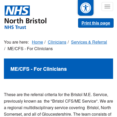
Skip
Togg
to
navig
main
content
Print this page
Home
Clinicians
Services & Referral
ME/CFS - For Clinicians
ME/CFS - For Clinicians
These are the referral criteria for the Bristol M.E. Service,
previously known as the "Bristol CFS/ME Service". We are
a regional multidisciplinary service covering Bristol, North
Somerset, and all of Gloucestershire. The team consists of