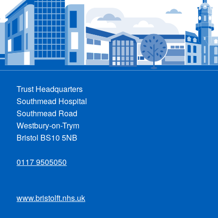
Trust Headquarters
Southmead Hospital
Southmead Road
Westbury-on-Trym
Bristol BS10 5NB
0117 9505050
www.bristolft.nhs.uk