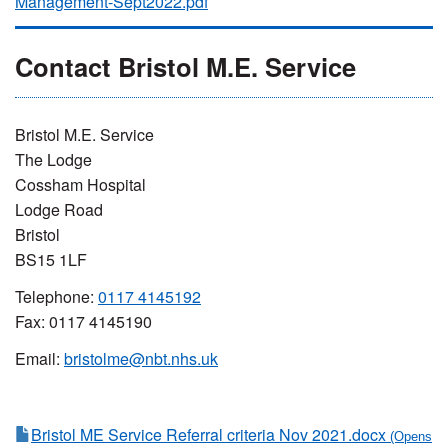
Management-Sept2022.pdf
Contact Bristol M.E. Service
Bristol M.E. Service
The Lodge
Cossham Hospital
Lodge Road
Bristol
BS15 1LF
Telephone:
0117 4145192
Fax: 0117 4145190
Email:
bristolme@nbt.nhs.uk
Bristol ME Service Referral criteria Nov 2021.docx