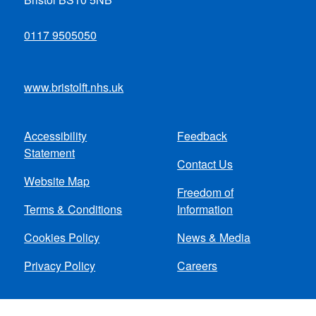
0117 9505050
www.bristolft.nhs.uk
Accessibility
Feedback
Footer
Statement
Contact Us
menu
Website Map
Freedom of
Terms & Conditions
Information
Cookies Policy
News & Media
Privacy Policy
Careers