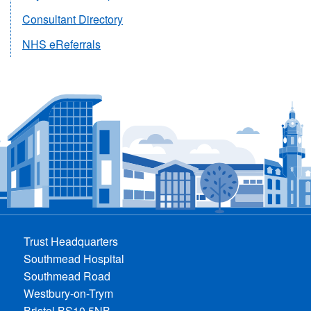
For
For
For
Clinicians
For
For
Consultant Directory
Clinicians
Clinicians
Clinicians
Clinicians
Clinicians
NHS eReferrals
Trust Headquarters
Southmead Hospital
Southmead Road
Westbury-on-Trym
Bristol BS10 5NB