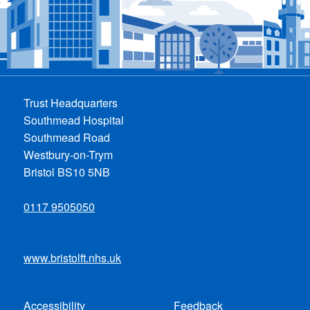
Trust Headquarters
Southmead Hospital
Southmead Road
Westbury-on-Trym
Bristol BS10 5NB
0117 9505050
www.bristolft.nhs.uk
Accessibility
Feedback