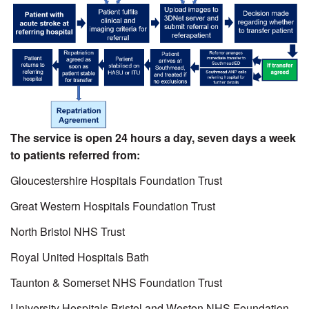
The service is open 24 hours a day, seven days a week
to patients referred from:
Gloucestershire Hospitals Foundation Trust
Great Western Hospitals Foundation Trust
North Bristol NHS Trust
Royal United Hospitals Bath
Taunton & Somerset NHS Foundation Trust
University Hospitals Bristol and Weston NHS Foundation