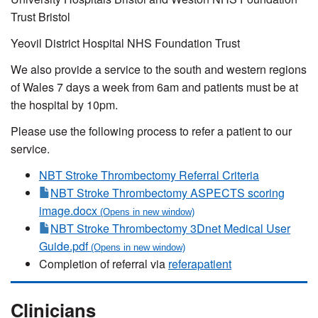
Trust Bristol
Yeovil District Hospital NHS Foundation Trust
We also provide a service to the south and western regions
of Wales 7 days a week from 6am and patients must be at
the hospital by 10pm.
Please use the following process to refer a patient to our
service.
NBT Stroke Thrombectomy Referral Criteria
NBT Stroke Thrombectomy ASPECTS scoring
image.docx
NBT Stroke Thrombectomy 3Dnet Medical User
Guide.pdf
Completion of referral via
referapatient
Clinicians