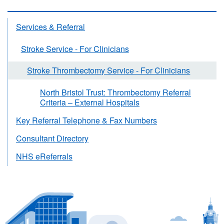
Services & Referral
Stroke Service - For Clinicians
Stroke Thrombectomy Service - For Clinicians
North Bristol Trust: Thrombectomy Referral
Criteria – External Hospitals
Key Referral Telephone & Fax Numbers
Consultant Directory
NHS eReferrals