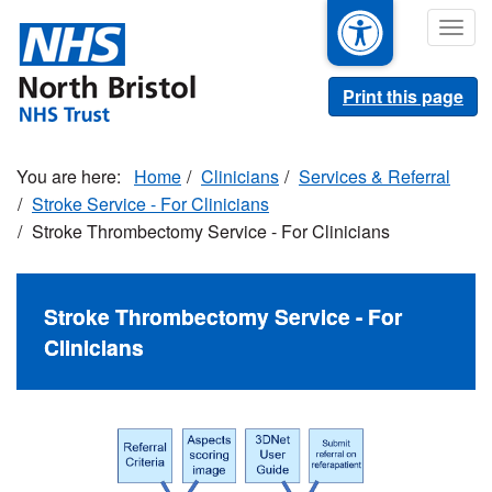
Skip
Togg
to
navig
main
content
Print this page
Home
Clinicians
Services & Referral
Stroke Service - For Clinicians
Stroke Thrombectomy Service - For Clinicians
Stroke Thrombectomy Service - For
Clinicians