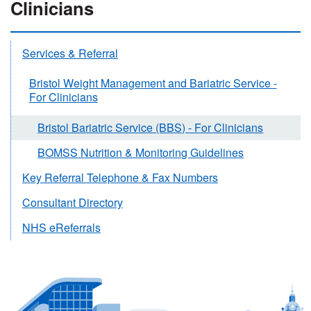
Clinicians
Services & Referral
Bristol Weight Management and Bariatric Service -
For Clinicians
Bristol Bariatric Service (BBS) - For Clinicians
BOMSS Nutrition & Monitoring Guidelines
Key Referral Telephone & Fax Numbers
Consultant Directory
NHS eReferrals