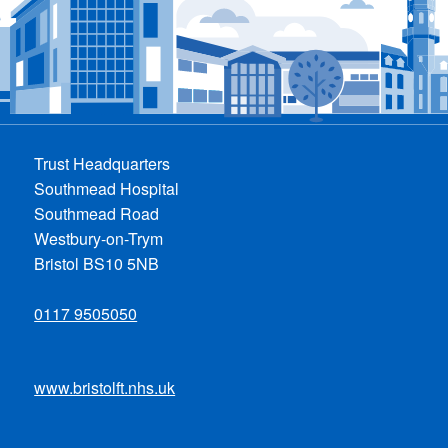
Trust Headquarters
Southmead Hospital
Southmead Road
Westbury-on-Trym
Bristol BS10 5NB
0117 9505050
www.bristolft.nhs.uk