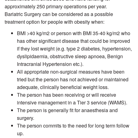
approximately 250 primary operations per year.
Bariatric Surgery can be considered as a possible
treatment option for people with obesity when:
BMI >40 kg/m2 or person with BMI 35-40 kg/m2 who
has other significant disease that could be improved
if they lost weight (e.g. type 2 diabetes, hypertension,
dyslipidaemia, obstructive sleep apnoea, Benign
Intracranial Hypertension etc.).
All appropriate non-surgical measures have been
tried but the person has not achieved or maintained
adequate, clinically beneficial weight loss.
The person has been receiving or will receive
intensive management in a Tier 3 service (WAMS).
The person is generally fit for anaesthesia and
surgery.
The person commits to the need for long term follow
up.