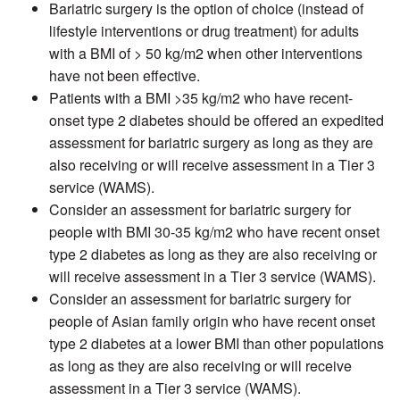
Bariatric surgery is the option of choice (instead of
lifestyle interventions or drug treatment) for adults
with a BMI of > 50 kg/m2 when other interventions
have not been effective.
Patients with a BMI >35 kg/m2 who have recent-
onset type 2 diabetes should be offered an expedited
assessment for bariatric surgery as long as they are
also receiving or will receive assessment in a Tier 3
service (WAMS).
Consider an assessment for bariatric surgery for
people with BMI 30-35 kg/m2 who have recent onset
type 2 diabetes as long as they are also receiving or
will receive assessment in a Tier 3 service (WAMS).
Consider an assessment for bariatric surgery for
people of Asian family origin who have recent onset
type 2 diabetes at a lower BMI than other populations
as long as they are also receiving or will receive
assessment in a Tier 3 service (WAMS).