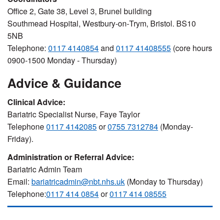
Office 2, Gate 38, Level 3, Brunel building
Southmead Hospital, Westbury‐on‐Trym, Bristol. BS10
5NB
Telephone:
0117 4140854
and
0117 41408555
(core hours
0900-1500 Monday - Thursday)
Advice & Guidance
Clinical Advice:
Bariatric Specialist Nurse, Faye Taylor
Telephone
0117 4142085
or
0755 7312784
(Monday-
Friday).
Administration or Referral Advice:
Bariatric Admin Team
Email:
bariatricadmin@nbt.nhs.uk
(Monday to Thursday)
Telephone:
0117 414 0854
or
0117 414 08555