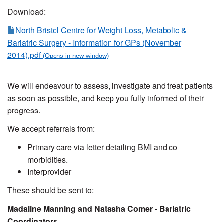
Download:
North Bristol Centre for Weight Loss, Metabolic &
Bariatric Surgery - Information for GPs (November
2014).pdf
We will endeavour to assess, investigate and treat patients
as soon as possible, and keep you fully informed of their
progress.
We accept referrals from:
Primary care via letter detailing BMI and co
morbidities.
Interprovider
These should be sent to:
Madaline Manning and Natasha Comer - Bariatric
Coordinators