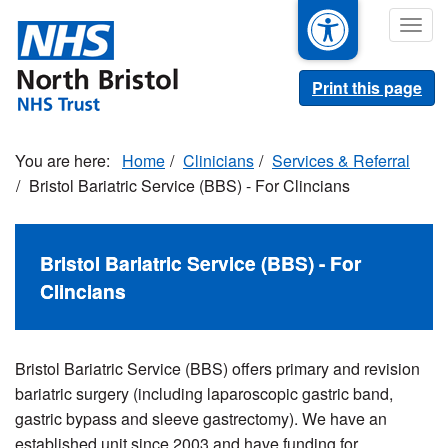
Skip
Togg
to
navig
main
content
Print this page
Home
Clinicians
Services & Referral
Bristol Bariatric Service (BBS) - For Clincians
Bristol Bariatric Service (BBS) - For
Clincians
Bristol Bariatric Service (BBS) offers primary and revision
bariatric surgery (including laparoscopic gastric band,
gastric bypass and sleeve gastrectomy). We have an
established unit since 2003 and have funding for