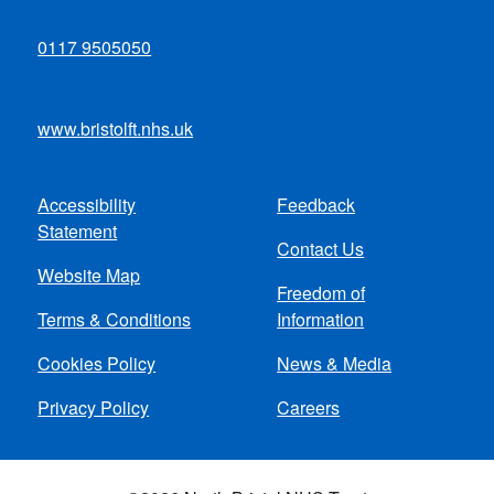
0117 9505050
www.bristolft.nhs.uk
Accessibility
Feedback
Footer
Statement
Contact Us
menu
Website Map
Freedom of
Terms & Conditions
Information
Cookies Policy
News & Media
Privacy Policy
Careers