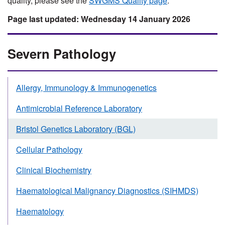
quality, please see the
SWGMS Quality page
.
Wednesday 14 January 2026
Severn Pathology
Allergy, Immunology & Immunogenetics
Antimicrobial Reference Laboratory
Bristol Genetics Laboratory (BGL)
Cellular Pathology
Clinical Biochemistry
Haematological Malignancy Diagnostics (SIHMDS)
Haematology