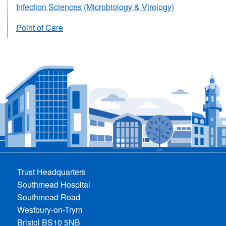
Infection Sciences (Microbiology & Virology)
Point of Care
Trust Headquarters
Southmead Hospital
Southmead Road
Westbury-on-Trym
Bristol BS10 5NB