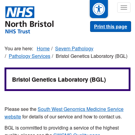
Skip
Togg
to
navig
main
content
Print this page
Home
Severn Pathology
Pathology Services
Bristol Genetics Laboratory (BGL)
Bristol Genetics Laboratory (BGL)
Please see the
South West Genomics Medicine Service
website
for details of our service and how to contact us.
BGL is committed to providing a service of the highest