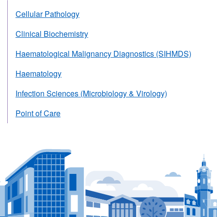
Cellular Pathology
Clinical Biochemistry
Haematological Malignancy Diagnostics (SIHMDS)
Haematology
Infection Sciences (Microbiology & Virology)
Point of Care