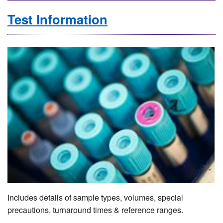
Test Information
Includes details of sample types, volumes, special
precautions, turnaround times & reference ranges.