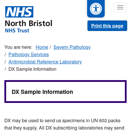
Skip
Togg
to
navig
main
content
Print this page
Home
Severn Pathology
Pathology Services
Antimicrobial Reference Laboratory
DX Sample Information
DX Sample Information
DX may be used to send us specimens in UN 602 packs
that they supply. All DX subscribing laboratories may send