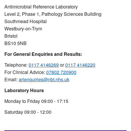
Antimicrobial Reference Laboratory
Level 2, Phase 1, Pathology Sciences Building
Southmead Hospital
Westbury-on-Trym
Bristol
BS10 5NB
For General Enquiries and Results:
Telephone:
0117 4146269
or
0117 4146220
For Clinical Advice:
07802 720900
Email:
arlenquiries@nbt.nhs.uk
Laboratory Hours
Monday to Friday 09:00 - 17:15
Saturday 09:00 - 12:00