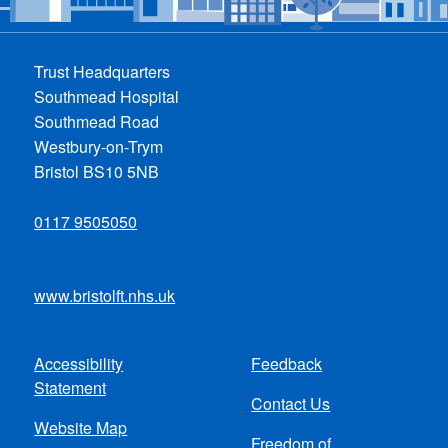
Trust Headquarters
Southmead Hospital
Southmead Road
Westbury-on-Trym
Bristol BS10 5NB
0117 9505050
www.bristolft.nhs.uk
Accessibility
Feedback
Footer
Statement
Contact Us
menu
Website Map
Freedom of