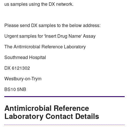
us samples using the DX network.
Please send DX samples to the below address:
Urgent samples for 'Insert Drug Name' Assay
The Antimicrobial Reference Laboratory
Southmead Hospital
DX 6121302
Westbury-on-Trym
BS10 5NB
Antimicrobial Reference
Laboratory Contact Details