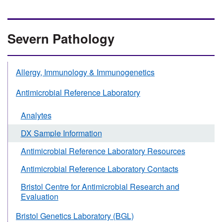
Severn Pathology
Allergy, Immunology & Immunogenetics
Antimicrobial Reference Laboratory
Analytes
DX Sample Information
Antimicrobial Reference Laboratory Resources
Antimicrobial Reference Laboratory Contacts
Bristol Centre for Antimicrobial Research and
Evaluation
Bristol Genetics Laboratory (BGL)